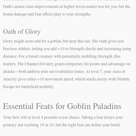
Oath’s armor class improvements at higher levels matter less for you, but the
bonus damage and fear effects play to your strengths.
Oath of Glory
Glory might seem odd for a goblin, but hear this out. The Oath gives you
Peerless Athlete, letting you add +10 to Strength checks and increasing jump
distance. For a Small creature with potentially middling Strength, this
matters. The Channel Divinity grants temporary hit points and advantage on
attacks—both address your survivabilities issues. At level 7, your Aura of
Alacrity gives allies +10 movement speed, which stacks nicely with Nimble
Escape for battlefield mobility.
Essential Feats for Goblin Paladins
Your first ASI at level 4 presents a real choice. Taking a feat delays your
primary stat reaching 18 or 20, but the right feat can define your build.