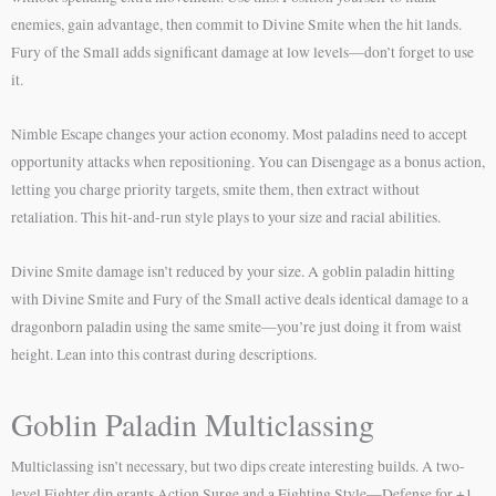
enemies, gain advantage, then commit to Divine Smite when the hit lands.
Fury of the Small adds significant damage at low levels—don’t forget to use
it.
Nimble Escape changes your action economy. Most paladins need to accept
opportunity attacks when repositioning. You can Disengage as a bonus action,
letting you charge priority targets, smite them, then extract without
retaliation. This hit-and-run style plays to your size and racial abilities.
Divine Smite damage isn’t reduced by your size. A goblin paladin hitting
with Divine Smite and Fury of the Small active deals identical damage to a
dragonborn paladin using the same smite—you’re just doing it from waist
height. Lean into this contrast during descriptions.
Goblin Paladin Multiclassing
Multiclassing isn’t necessary, but two dips create interesting builds. A two-
level Fighter dip grants Action Surge and a Fighting Style—Defense for +1