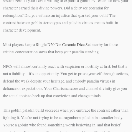
session zero. If your DM is willing to explore a goblin PC, establish how your
character earned their divine powers. Did a deity see potential for
redemption? Did you witness an injustice that sparked your oath? The
contrast between goblin stereotypes and paladin virtues creates built-in
character development.
Most players keep a
Single D20 Die Ceramic Dice Set
nearby for those
critical concentration saves that keep your paladin standing.
NPCs will almost certainly react with suspicion or hostility at first, but that’s
not a liability—it’s an opportunity. You get to prove yourself through actions,
defend the weak despite your heritage, and embody paladin virtues in
defiance of expectations. Your Charisma score and channel divinity give you
the actual tools to back up that conviction and change minds.
This goblin paladin build succeeds when you embrace the contrast rather than
fighting it. You’re not trying to be a dragonborn paladin in a smaller body.
You’re a goblin who found something worth believing in, and that belief