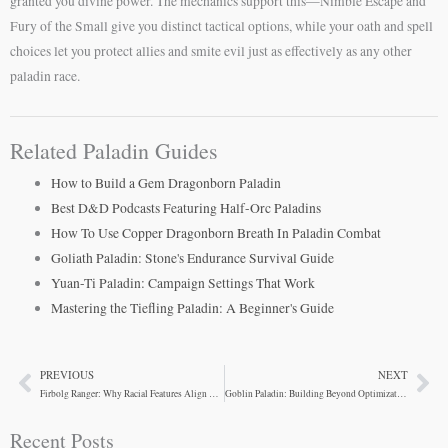
granted you divine power. The mechanics support this—Nimble Escape and
Fury of the Small give you distinct tactical options, while your oath and spell
choices let you protect allies and smite evil just as effectively as any other
paladin race.
Related Paladin Guides
How to Build a Gem Dragonborn Paladin
Best D&D Podcasts Featuring Half-Orc Paladins
How To Use Copper Dragonborn Breath In Paladin Combat
Goliath Paladin: Stone's Endurance Survival Guide
Yuan-Ti Paladin: Campaign Settings That Work
Mastering the Tiefling Paladin: A Beginner's Guide
PREVIOUS
NEXT
Prev
Ne
Firbolg Ranger: Why Racial Features Align With Class
Goblin Paladin: Building Beyond Optimization
Recent Posts