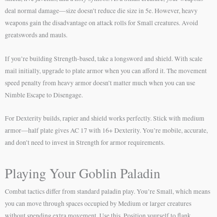
deal normal damage—size doesn’t reduce die size in 5e. However, heavy
weapons gain the disadvantage on attack rolls for Small creatures. Avoid
greatswords and mauls.
If you’re building Strength-based, take a longsword and shield. With scale
mail initially, upgrade to plate armor when you can afford it. The movement
speed penalty from heavy armor doesn’t matter much when you can use
Nimble Escape to Disengage.
For Dexterity builds, rapier and shield works perfectly. Stick with medium
armor—half plate gives AC 17 with 16+ Dexterity. You’re mobile, accurate,
and don’t need to invest in Strength for armor requirements.
Playing Your Goblin Paladin
Combat tactics differ from standard paladin play. You’re Small, which means
you can move through spaces occupied by Medium or larger creatures
without spending extra movement. Use this. Position yourself to flank