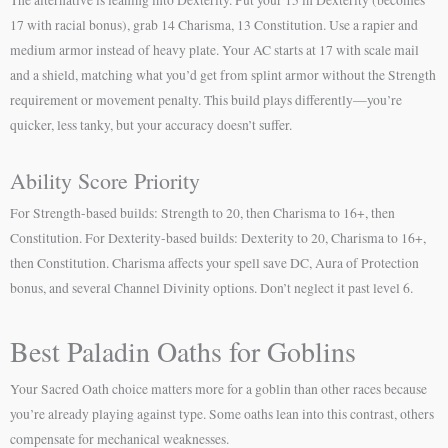
17 with racial bonus), grab 14 Charisma, 13 Constitution. Use a rapier and
medium armor instead of heavy plate. Your AC starts at 17 with scale mail
and a shield, matching what you’d get from splint armor without the Strength
requirement or movement penalty. This build plays differently—you’re
quicker, less tanky, but your accuracy doesn’t suffer.
Ability Score Priority
For Strength-based builds: Strength to 20, then Charisma to 16+, then
Constitution. For Dexterity-based builds: Dexterity to 20, Charisma to 16+,
then Constitution. Charisma affects your spell save DC, Aura of Protection
bonus, and several Channel Divinity options. Don’t neglect it past level 6.
Best Paladin Oaths for Goblins
Your Sacred Oath choice matters more for a goblin than other races because
you’re already playing against type. Some oaths lean into this contrast, others
compensate for mechanical weaknesses.