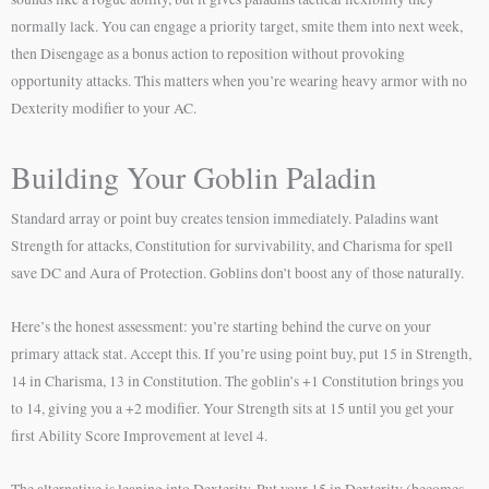
normally lack. You can engage a priority target, smite them into next week,
then Disengage as a bonus action to reposition without provoking
opportunity attacks. This matters when you’re wearing heavy armor with no
Dexterity modifier to your AC.
Building Your Goblin Paladin
Standard array or point buy creates tension immediately. Paladins want
Strength for attacks, Constitution for survivability, and Charisma for spell
save DC and Aura of Protection. Goblins don’t boost any of those naturally.
Here’s the honest assessment: you’re starting behind the curve on your
primary attack stat. Accept this. If you’re using point buy, put 15 in Strength,
14 in Charisma, 13 in Constitution. The goblin’s +1 Constitution brings you
to 14, giving you a +2 modifier. Your Strength sits at 15 until you get your
first Ability Score Improvement at level 4.
The alternative is leaning into Dexterity. Put your 15 in Dexterity (becomes