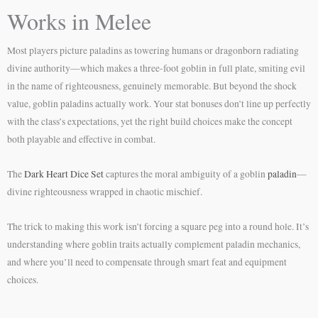
Works in Melee
Most players picture paladins as towering humans or dragonborn radiating
divine authority—which makes a three-foot goblin in full plate, smiting evil
in the name of righteousness, genuinely memorable. But beyond the shock
value, goblin paladins actually work. Your stat bonuses don’t line up perfectly
with the class’s expectations, yet the right build choices make the concept
both playable and effective in combat.
The
Dark Heart Dice Set
captures the moral ambiguity of a goblin
paladin
—
divine righteousness wrapped in chaotic mischief.
The trick to making this work isn’t forcing a square peg into a round hole. It’s
understanding where goblin traits actually complement paladin mechanics,
and where you’ll need to compensate through smart feat and equipment
choices.