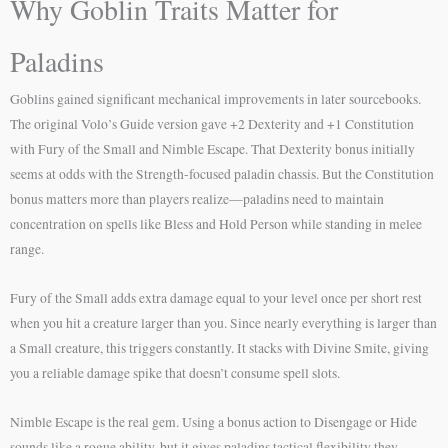
Why Goblin Traits Matter for
Paladins
Goblins gained significant mechanical improvements in later sourcebooks.
The original Volo’s Guide version gave +2 Dexterity and +1 Constitution
with Fury of the Small and Nimble Escape. That Dexterity bonus initially
seems at odds with the Strength-focused paladin chassis. But the Constitution
bonus matters more than players realize—paladins need to maintain
concentration on spells like Bless and Hold Person while standing in melee
range.
Fury of the Small adds extra damage equal to your level once per short rest
when you hit a creature larger than you. Since nearly everything is larger than
a Small creature, this triggers constantly. It stacks with Divine Smite, giving
you a reliable damage spike that doesn’t consume spell slots.
Nimble Escape is the real gem. Using a bonus action to Disengage or Hide
sounds like a rogue ability, but it gives paladins tactical flexibility they