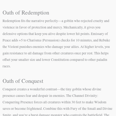
Oath of Redemption
Redemption fits the narrative perfectly—a goblin who rejected cruelty and
violence in favor of protection and mercy. Mechanically, it gives you
defensive options that keep you alive despite lower hit points. Emissary of
Peace adds +5 to Charisma (Persuasion) checks for 10 minutes, and Rebuke
the Violent punishes enemies who damage your allies. At higher levels, you
gain resistance to all damage from other creatures once per rest. This helps
offset your smaller size and lower Constitution compared to other paladin
races.
Oath of Conquest
Conquest creates a wonderful contrast—the tiny goblin whose divine
presence causes fear and despair in enemies. The Channel Divinity:
Conquering Presence forces all creatures within 30 feet to make Wisdom
saves or become frightened. Combine this with Fury of the Small and Divine
Smite, and you’re a burst damage monster who controls the battlefield. The