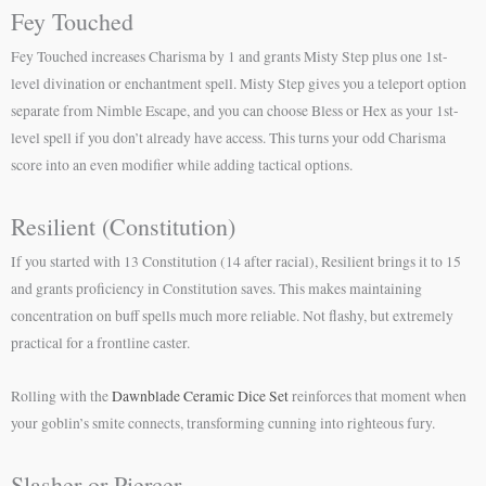
Fey Touched
Fey Touched increases Charisma by 1 and grants Misty Step plus one 1st-
level divination or enchantment spell. Misty Step gives you a teleport option
separate from Nimble Escape, and you can choose Bless or Hex as your 1st-
level spell if you don’t already have access. This turns your odd Charisma
score into an even modifier while adding tactical options.
Resilient (Constitution)
If you started with 13 Constitution (14 after racial), Resilient brings it to 15
and grants proficiency in Constitution saves. This makes maintaining
concentration on buff spells much more reliable. Not flashy, but extremely
practical for a frontline caster.
Rolling with the
Dawnblade Ceramic Dice Set
reinforces that moment when
your goblin’s smite connects, transforming cunning into righteous fury.
Slasher or Piercer