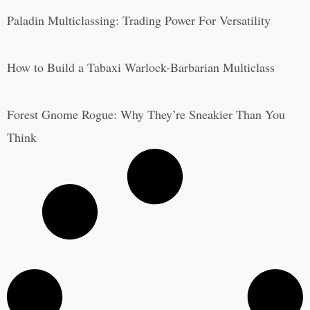
Paladin Multiclassing: Trading Power For Versatility
How to Build a Tabaxi Warlock-Barbarian Multiclass
Forest Gnome Rogue: Why They’re Sneakier Than You
Think