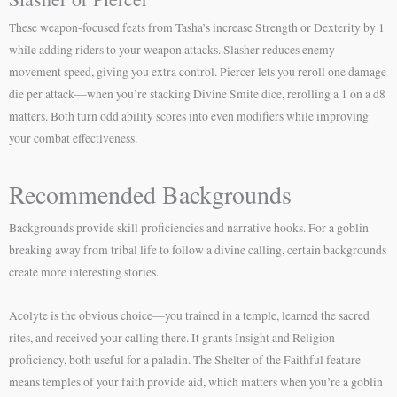
These weapon-focused feats from Tasha’s increase Strength or Dexterity by 1
while adding riders to your weapon attacks. Slasher reduces enemy
movement speed, giving you extra control. Piercer lets you reroll one damage
die per attack—when you’re stacking Divine Smite dice, rerolling a 1 on a d8
matters. Both turn odd ability scores into even modifiers while improving
your combat effectiveness.
Recommended Backgrounds
Backgrounds provide skill proficiencies and narrative hooks. For a goblin
breaking away from tribal life to follow a divine calling, certain backgrounds
create more interesting stories.
Acolyte is the obvious choice—you trained in a temple, learned the sacred
rites, and received your calling there. It grants Insight and Religion
proficiency, both useful for a paladin. The Shelter of the Faithful feature
means temples of your faith provide aid, which matters when you’re a goblin