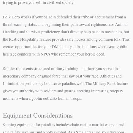
trying to prove yourself in civilized society.
Folk Hero works if your paladin defended their tribe or a settlement from a
threat, earning status and beginning their path toward righteousness. Animal
Handling and Survival proficiency don’t directly help paladin mechanics, but
the Rustic Hospitality feature provides safe houses among common folk. This
creates opportunities for your DM to put you in situations where your goblin
heritage connects with NPCs who remember your heroic deed.
Soldier represents structured military training—perhaps you served in a
mercenary company or guard force that saw past your race. Athletics and
Intimidation proficiency both serve paladins well. The Military Rank feature
gives you authority with soldiers and guards, creating interesting roleplay
moments when a goblin outranks human troops.
Equipment Considerations
Starting equipment for paladins includes chain mail, a martial weapon and
shield, five javelins, and a holy symbol. As a Small creature, your weapons