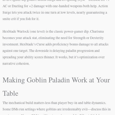
AC or Dueling for +2 damage with one-handed weapons both help. Action
Surge lets you attack twice in one turn at low levels, nearly guaranteeing a
smite crit if you fish for it.
Hexblade Warlock (one level) is the classic power-gamer dip. Charisma
becomes your attack stat, eliminating the need for Strength or Dexterity
investment. Hexblade’s Curse adds proficiency bonus damage to all attacks
against one target. The downside is delaying paladin progression and
spreading your ability scores thinner. It works, but it’s optimization over
narrative cohesion.
Making Goblin Paladin Work at Your
Table
The mechanical build matters less than player buy-in and table dynamics.
Some DMs run settings where goblins are irredeemably evil—discuss this in