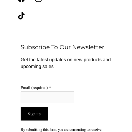
a
i
n
c
k
s
e
t
t
b
o
a
o
k
g
o
r
Subscribe To Our Newsletter
k
a
m
Get the latest updates on new products and
upcoming sales
Email (required)
*
Constant
By submitting this form, you are consenting to receive