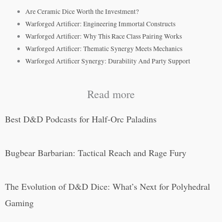
Are Ceramic Dice Worth the Investment?
Warforged Artificer: Engineering Immortal Constructs
Warforged Artificer: Why This Race Class Pairing Works
Warforged Artificer: Thematic Synergy Meets Mechanics
Warforged Artificer Synergy: Durability And Party Support
Read more
Best D&D Podcasts for Half-Orc Paladins
Bugbear Barbarian: Tactical Reach and Rage Fury
The Evolution of D&D Dice: What’s Next for Polyhedral
Gaming