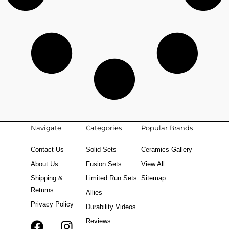
Navigate
Categories
Popular Brands
Contact Us
Solid Sets
Ceramics Gallery
About Us
Fusion Sets
View All
Shipping &
Limited Run Sets
Sitemap
Returns
Allies
Privacy Policy
Durability Videos
Reviews
F
T
I