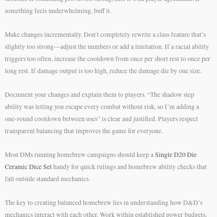
something feels underwhelming, buff it.
Make changes incrementally. Don’t completely rewrite a class feature that’s
slightly too strong—adjust the numbers or add a limitation. If a racial ability
triggers too often, increase the cooldown from once per short rest to once per
long rest. If damage output is too high, reduce the damage die by one size.
Document your changes and explain them to players. “The shadow step
ability was letting you escape every combat without risk, so I’m adding a
one-round cooldown between uses” is clear and justified. Players respect
transparent balancing that improves the game for everyone.
Most DMs running homebrew campaigns should keep a
Single D20 Die
Ceramic Dice Set
handy for quick rulings and homebrew ability checks that
fall outside standard mechanics.
The key to creating balanced homebrew lies in understanding how D&D’s
mechanics interact with each other. Work within established power budgets,