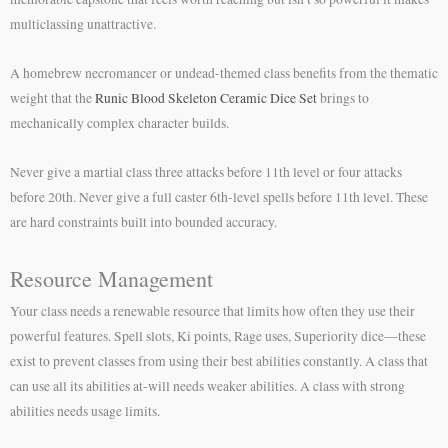
multiclassing unattractive.
A homebrew necromancer or undead-themed class benefits from the thematic
weight that the
Runic Blood Skeleton Ceramic Dice Set
brings to
mechanically complex character builds.
Never give a martial class three attacks before 11th level or four attacks
before 20th. Never give a full caster 6th-level spells before 11th level. These
are hard constraints built into bounded accuracy.
Resource Management
Your class needs a renewable resource that limits how often they use their
powerful features. Spell slots, Ki points, Rage uses, Superiority dice—these
exist to prevent classes from using their best abilities constantly. A class that
can use all its abilities at-will needs weaker abilities. A class with strong
abilities needs usage limits.