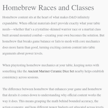
Homebrew Races and Classes
Homebrew content sits at the heart of what makes D&D infinitely
expandable. When official materials don’t provide exactly what your table
needs—whether that’s a crystalline-skinned warrior race or a martial class
built around mounted combat—creating your own becomes the solution. But
homebrew that breaks game balance or fails to mesh with core mechanics
does more harm than good, turning exciting custom content into table
arguments about power levels.
When playtesting homebrew mechanics at your table, keeping notes with
something like the
Ancient Mariner Ceramic Dice Set
nearby helps establish
consistency across sessions.
The difference between homebrew that enhances your game and homebrew
that derails it comes down to understanding why official content works the
way it does. This means grasping the math behind bounded accuracy, the
action economy, and how different power budgets get allocated across levels.