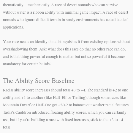
thematically—mechanically. A race of desert nomads who can survive
without water is a ribbon ability with minimal game impact. A race of desert
nomads who ignore difficult terrain in sandy environments has actual tactical
applications.
Your race needs an identity that distinguishes it from existing options without
overshadowing them. Ask: what does this race do that no other race can do,
and is that thing powerful enough to matter but not so powerful it becomes
mandatory for certain builds?
The Ability Score Baseline
Racial ability score increases should total +3 to +4. The standard is +2 to one
ability and +1 to another (like Half-Elf or Tiefling), though some races like
Mountain Dwarf or Half-Orc get +2/+2 to balance out weaker racial features.
Tasha’s Cauldron introduced floating ability scores, which you can certainly
use, but if you’re building a race with fixed increases, stick to the +3 to +4
total.