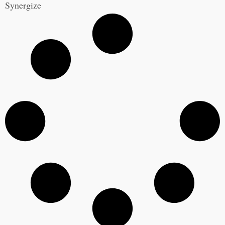
Synergize