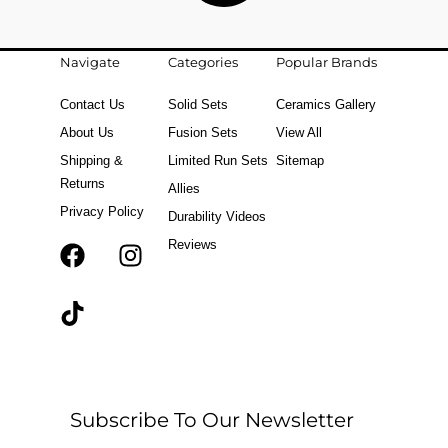
Navigate
Categories
Popular Brands
Contact Us
Solid Sets
Ceramics Gallery
About Us
Fusion Sets
View All
Shipping &
Limited Run Sets
Sitemap
Returns
Allies
Privacy Policy
Durability Videos
Reviews
F
T
I
a
i
n
c
k
s
e
t
t
b
o
a
o
k
g
o
r
Subscribe To Our Newsletter
k
a