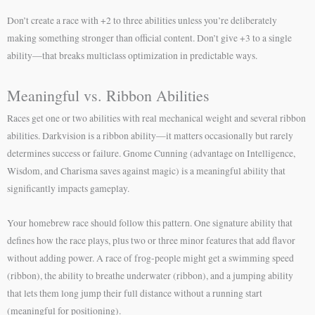
Don’t create a race with +2 to three abilities unless you’re deliberately
making something stronger than official content. Don’t give +3 to a single
ability—that breaks multiclass optimization in predictable ways.
Meaningful vs. Ribbon Abilities
Races get one or two abilities with real mechanical weight and several ribbon
abilities. Darkvision is a ribbon ability—it matters occasionally but rarely
determines success or failure. Gnome Cunning (advantage on Intelligence,
Wisdom, and Charisma saves against magic) is a meaningful ability that
significantly impacts gameplay.
Your homebrew race should follow this pattern. One signature ability that
defines how the race plays, plus two or three minor features that add flavor
without adding power. A race of frog-people might get a swimming speed
(ribbon), the ability to breathe underwater (ribbon), and a jumping ability
that lets them long jump their full distance without a running start
(meaningful for positioning).