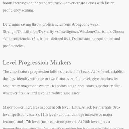
bonus increases on the standard track—never create a class with faster
proficiency scaling.
Determine saving throw proficiencies (one strong, one weak:
Strength/Constitution/Dexterity vs Intelligence/Wisdom/Charisma). Choose
skill proficiencies (2-4 from a defined list). Define starting equipment and
proficiencies.
Level Progression Markers
The class feature progression follows predictable beats. At 1st level, establish
the class identity with one or two features. At 2nd level, give the class its
resource management system (Ki points, Rage, spell slots, superiority dice,
whatever fits). At 3rd level, introduce subclasses.
Major power increases happen at 5th level (Extra Attack for martials, 3rd-
level spells for casters), 11th level (another damage increase or major
feature), and 17th level (near-capstone power). At 20th level, give a
memorable capstone that feels worth reaching but isn’t so powerful it makes