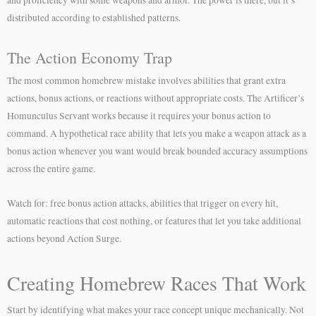
distributed according to established patterns.
The Action Economy Trap
The most common homebrew mistake involves abilities that grant extra
actions, bonus actions, or reactions without appropriate costs. The Artificer’s
Homunculus Servant works because it requires your bonus action to
command. A hypothetical race ability that lets you make a weapon attack as a
bonus action whenever you want would break bounded accuracy assumptions
across the entire game.
Watch for: free bonus action attacks, abilities that trigger on every hit,
automatic reactions that cost nothing, or features that let you take additional
actions beyond Action Surge.
Creating Homebrew Races That Work
Start by identifying what makes your race concept unique mechanically. Not