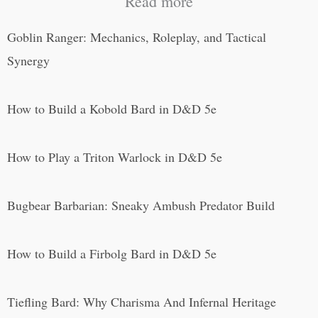
Read more
Goblin Ranger: Mechanics, Roleplay, and Tactical
Synergy
How to Build a Kobold Bard in D&D 5e
How to Play a Triton Warlock in D&D 5e
Bugbear Barbarian: Sneaky Ambush Predator Build
How to Build a Firbolg Bard in D&D 5e
Tiefling Bard: Why Charisma And Infernal Heritage