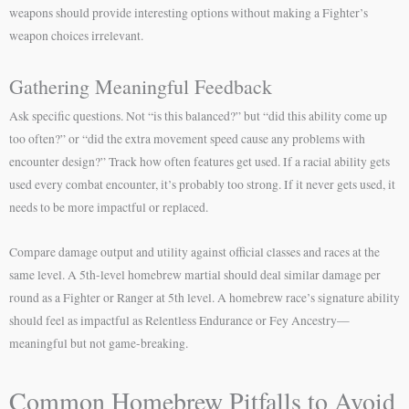
weapons should provide interesting options without making a Fighter’s
weapon choices irrelevant.
Gathering Meaningful Feedback
Ask specific questions. Not “is this balanced?” but “did this ability come up
too often?” or “did the extra movement speed cause any problems with
encounter design?” Track how often features get used. If a racial ability gets
used every combat encounter, it’s probably too strong. If it never gets used, it
needs to be more impactful or replaced.
Compare damage output and utility against official classes and races at the
same level. A 5th-level homebrew martial should deal similar damage per
round as a Fighter or Ranger at 5th level. A homebrew race’s signature ability
should feel as impactful as Relentless Endurance or Fey Ancestry—
meaningful but not game-breaking.
Common Homebrew Pitfalls to Avoid