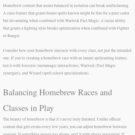
Homebrew content that seems balanced in isolation can break multiclassing.
A class feature that grants bonus spells known might be fine for a pure caster
but devastating when combined with Warlock Pact Magic. A racial ability
that grants a fighting style breaks optimization when combined with Fighter
or Ranger.
Consider how your homebrew interacts with every class, not just the intended
one. If you’re creating a homebrew race with an innate spellcasting feature,
test it with Sorcerer (metamagic interactions), Warlock (Pact Magic
synergies), and Wizard (spell school specialization).
Balancing Homebrew Races and
Classes in Play
The beauty of homebrew is that it’s never truly finished. Unlike official
content that gets errata every few years, you can adjust homebrew between
sessions. If something proves too strong, nerf it with player agreement. If