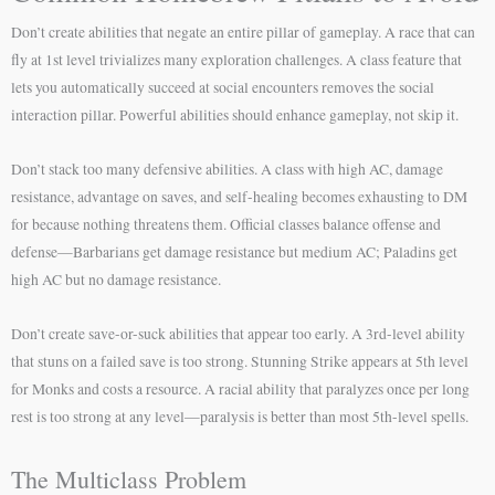
Don’t create abilities that negate an entire pillar of gameplay. A race that can
fly at 1st level trivializes many exploration challenges. A class feature that
lets you automatically succeed at social encounters removes the social
interaction pillar. Powerful abilities should enhance gameplay, not skip it.
Don’t stack too many defensive abilities. A class with high AC, damage
resistance, advantage on saves, and self-healing becomes exhausting to DM
for because nothing threatens them. Official classes balance offense and
defense—Barbarians get damage resistance but medium AC; Paladins get
high AC but no damage resistance.
Don’t create save-or-suck abilities that appear too early. A 3rd-level ability
that stuns on a failed save is too strong. Stunning Strike appears at 5th level
for Monks and costs a resource. A racial ability that paralyzes once per long
rest is too strong at any level—paralysis is better than most 5th-level spells.
The Multiclass Problem