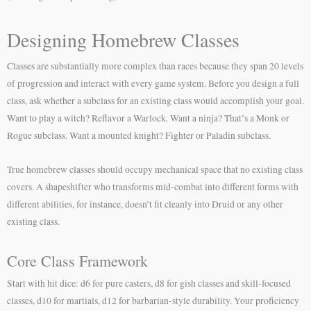
Designing Homebrew Classes
Classes are substantially more complex than races because they span 20 levels
of progression and interact with every game system. Before you design a full
class, ask whether a subclass for an existing class would accomplish your goal.
Want to play a witch? Reflavor a Warlock. Want a ninja? That’s a Monk or
Rogue subclass. Want a mounted knight? Fighter or Paladin subclass.
True homebrew classes should occupy mechanical space that no existing class
covers. A shapeshifter who transforms mid-combat into different forms with
different abilities, for instance, doesn’t fit cleanly into Druid or any other
existing class.
Core Class Framework
Start with hit dice: d6 for pure casters, d8 for gish classes and skill-focused
classes, d10 for martials, d12 for barbarian-style durability. Your proficiency