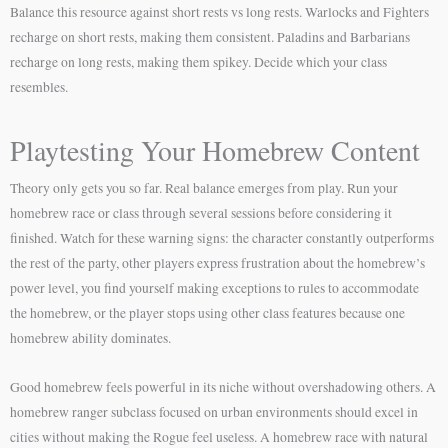
Balance this resource against short rests vs long rests. Warlocks and Fighters
recharge on short rests, making them consistent. Paladins and Barbarians
recharge on long rests, making them spikey. Decide which your class
resembles.
Playtesting Your Homebrew Content
Theory only gets you so far. Real balance emerges from play. Run your
homebrew race or class through several sessions before considering it
finished. Watch for these warning signs: the character constantly outperforms
the rest of the party, other players express frustration about the homebrew’s
power level, you find yourself making exceptions to rules to accommodate
the homebrew, or the player stops using other class features because one
homebrew ability dominates.
Good homebrew feels powerful in its niche without overshadowing others. A
homebrew ranger subclass focused on urban environments should excel in
cities without making the Rogue feel useless. A homebrew race with natural