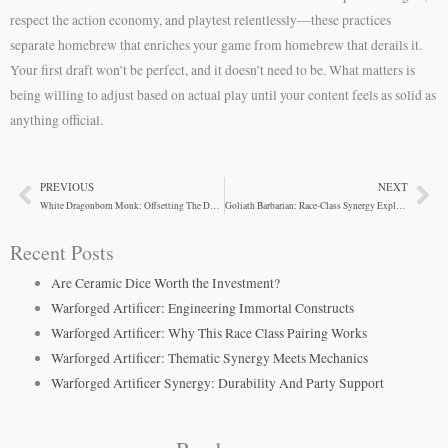
respect the action economy, and playtest relentlessly—these practices
separate homebrew that enriches your game from homebrew that derails it.
Your first draft won’t be perfect, and it doesn’t need to be. What matters is
being willing to adjust based on actual play until your content feels as solid as
anything official.
PREVIOUS
NEXT
Prev
Ne
White Dragonborn Monk: Offsetting The Dexterity Gap
Goliath Barbarian: Race-Class Synergy Explained
Recent Posts
Are Ceramic Dice Worth the Investment?
Warforged Artificer: Engineering Immortal Constructs
Warforged Artificer: Why This Race Class Pairing Works
Warforged Artificer: Thematic Synergy Meets Mechanics
Warforged Artificer Synergy: Durability And Party Support