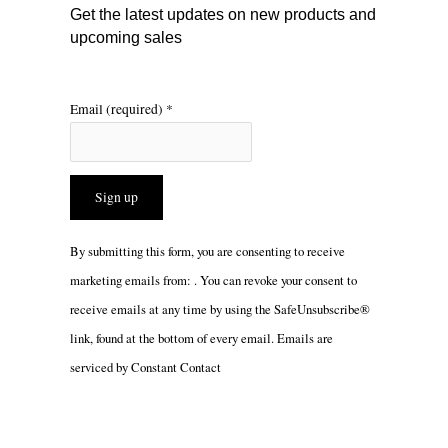
m
Get the latest updates on new products and
upcoming sales
Email (required)
*
Constant
By submitting this form, you are consenting to receive
Contact
marketing emails from: . You can revoke your consent to
Use.
receive emails at any time by using the SafeUnsubscribe®
Please
link, found at the bottom of every email.
Emails are
leave
serviced by Constant Contact
this
field
blank.