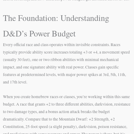
The Foundation: Understanding
D&D’s Power Budget
Every official race and class operates within invisible constraints. Races
typically provide ability score increases totaling +3 or +4, a movement speed
(usually 30 feet), one or two ribbon abilities with minimal mechanical
impact, and one signature ability with real power. Classes gain specific
features at predetermined levels, with major power spikes at 3rd, 5th, 11th,
and 17th level.
When you create homebrew races or classes, you’re working within this same
budget. A race that grants +2 to three different abilities, darkvision, resistance
to two damage types, and a bonus action attack breaks the budget
dramatically. Compare that to the Mountain Dwarf: +2 Strength, +2
Constitution, 25-foot speed (a slight penalty), darkvision, poison resistance,
and proficiency with some weapons and armor. The power is there, but it’s