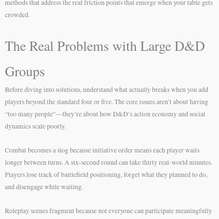
methods that address the real friction points that emerge when your table gets
crowded.
The Real Problems with Large D&D
Groups
Before diving into solutions, understand what actually breaks when you add
players beyond the standard four or five. The core issues aren’t about having
“too many people”—they’re about how D&D’s action economy and social
dynamics scale poorly.
Combat becomes a slog because initiative order means each player waits
longer between turns. A six-second round can take thirty real-world minutes.
Players lose track of battlefield positioning, forget what they planned to do,
and disengage while waiting.
Roleplay scenes fragment because not everyone can participate meaningfully