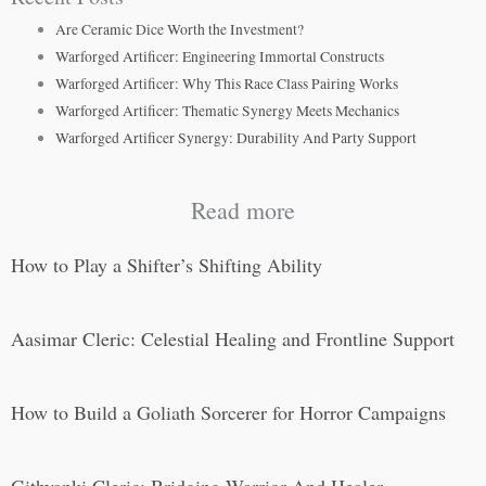
Are Ceramic Dice Worth the Investment?
Warforged Artificer: Engineering Immortal Constructs
Warforged Artificer: Why This Race Class Pairing Works
Warforged Artificer: Thematic Synergy Meets Mechanics
Warforged Artificer Synergy: Durability And Party Support
Read more
How to Play a Shifter’s Shifting Ability
Aasimar Cleric: Celestial Healing and Frontline Support
How to Build a Goliath Sorcerer for Horror Campaigns