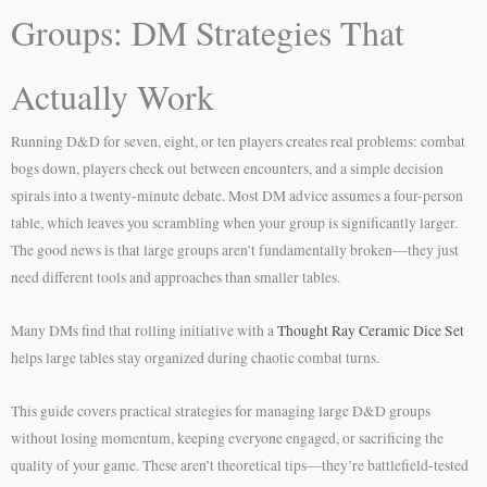
Groups: DM Strategies That
Actually Work
Running D&D for seven, eight, or ten players creates real problems: combat
bogs down, players check out between encounters, and a simple decision
spirals into a twenty-minute debate. Most DM advice assumes a four-person
table, which leaves you scrambling when your group is significantly larger.
The good news is that large groups aren’t fundamentally broken—they just
need different tools and approaches than smaller tables.
Many DMs find that rolling initiative with a
Thought Ray Ceramic Dice Set
helps large tables stay organized during chaotic combat turns.
This guide covers practical strategies for managing large D&D groups
without losing momentum, keeping everyone engaged, or sacrificing the
quality of your game. These aren’t theoretical tips—they’re battlefield-tested