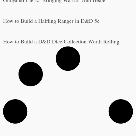
Githyanki Cleric: Bridging Warrior And Healer
How to Build a Halfling Ranger in D&D 5e
How to Build a D&D Dice Collection Worth Rolling