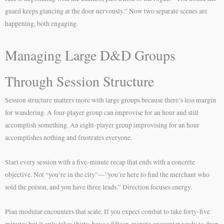
guard keeps glancing at the door nervously.” Now two separate scenes are
happening, both engaging.
Managing Large D&D Groups
Through Session Structure
Session structure matters more with large groups because there’s less margin
for wandering. A four-player group can improvise for an hour and still
accomplish something. An eight-player group improvising for an hour
accomplishes nothing and frustrates everyone.
Start every session with a five-minute recap that ends with a concrete
objective. Not “you’re in the city”—”you’re here to find the merchant who
sold the poison, and you have three leads.” Direction focuses energy.
Plan modular encounters that scale. If you expect combat to take forty-five
minutes but it only takes thirty, have a fifteen-minute encounter ready to drop