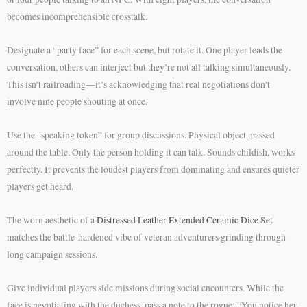
becomes incomprehensible crosstalk.
Designate a “party face” for each scene, but rotate it. One player leads the
conversation, others can interject but they’re not all talking simultaneously.
This isn’t railroading—it’s acknowledging that real negotiations don’t
involve nine people shouting at once.
Use the “speaking token” for group discussions. Physical object, passed
around the table. Only the person holding it can talk. Sounds childish, works
perfectly. It prevents the loudest players from dominating and ensures quieter
players get heard.
The worn aesthetic of a
Distressed Leather Extended Ceramic Dice Set
matches the battle-hardened vibe of veteran adventurers grinding through
long campaign sessions.
Give individual players side missions during social encounters. While the
face is negotiating with the duchess, pass a note to the rogue: “You notice her