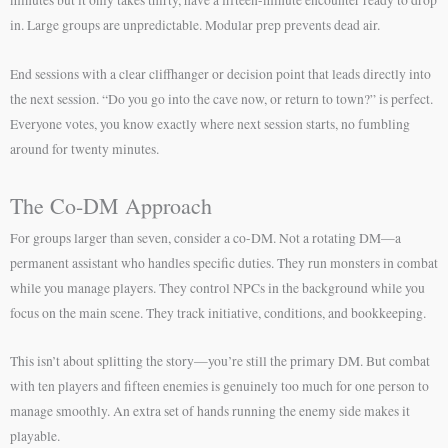
in. Large groups are unpredictable. Modular prep prevents dead air.
End sessions with a clear cliffhanger or decision point that leads directly into
the next session. “Do you go into the cave now, or return to town?” is perfect.
Everyone votes, you know exactly where next session starts, no fumbling
around for twenty minutes.
The Co-DM Approach
For groups larger than seven, consider a co-DM. Not a rotating DM—a
permanent assistant who handles specific duties. They run monsters in combat
while you manage players. They control NPCs in the background while you
focus on the main scene. They track initiative, conditions, and bookkeeping.
This isn’t about splitting the story—you’re still the primary DM. But combat
with ten players and fifteen enemies is genuinely too much for one person to
manage smoothly. An extra set of hands running the enemy side makes it
playable.