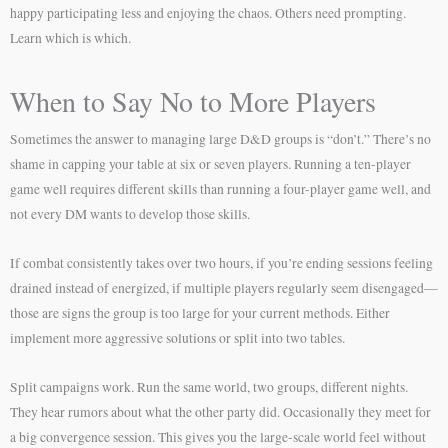
happy participating less and enjoying the chaos. Others need prompting.
Learn which is which.
When to Say No to More Players
Sometimes the answer to managing large D&D groups is “don’t.” There’s no
shame in capping your table at six or seven players. Running a ten-player
game well requires different skills than running a four-player game well, and
not every DM wants to develop those skills.
If combat consistently takes over two hours, if you’re ending sessions feeling
drained instead of energized, if multiple players regularly seem disengaged—
those are signs the group is too large for your current methods. Either
implement more aggressive solutions or split into two tables.
Split campaigns work. Run the same world, two groups, different nights.
They hear rumors about what the other party did. Occasionally they meet for
a big convergence session. This gives you the large-scale world feel without