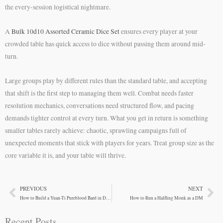
the every-session logistical nightmare.
A
Bulk 10d10 Assorted Ceramic Dice Set
ensures every player at your
crowded table has quick access to dice without passing them around mid-
turn.
Large groups play by different rules than the standard table, and accepting
that shift is the first step to managing them well. Combat needs faster
resolution mechanics, conversations need structured flow, and pacing
demands tighter control at every turn. What you get in return is something
smaller tables rarely achieve: chaotic, sprawling campaigns full of
unexpected moments that stick with players for years. Treat group size as the
core variable it is, and your table will thrive.
PREVIOUS
NEXT
Prev
Ne
How to Build a Yuan-Ti Pureblood Bard in D&D 5e
How to Run a Halfling Monk as a DM
Recent Posts