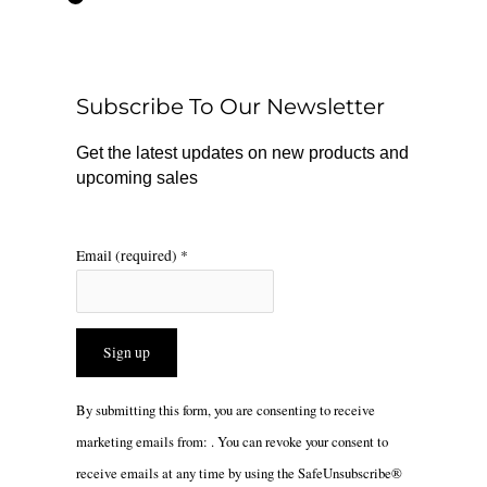
e
t
t
b
o
a
o
k
g
o
r
Subscribe To Our Newsletter
k
a
m
Get the latest updates on new products and
upcoming sales
Email (required)
*
Constant
By submitting this form, you are consenting to receive
Contact
marketing emails from: . You can revoke your consent to
Use.
receive emails at any time by using the SafeUnsubscribe®
Please