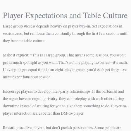
Player Expectations and Table Culture
Large group success depends heavily on player buy-in. Set expectations in
session zero, but reinforce them constantly through the first few sessions until
they become table culture.
Make it explicit: “This is a large group. That means some sessions, you won’t
get as much spotlight as you want. That’s not me playing favorites—it’s math.
If everyone got equal time in an eight-player group, you’d each get forty-five
minutes per four-hour session.”
Encourage players to develop inter-party relationships. If the barbarian and
the rogue have an ongoing rivalry, they can roleplay with each other during
downtime instead of waiting for you to give them something to do. Player-to-
player interaction scales better than DM-to-player.
Reward proactive players, but don’t punish passive ones. Some people are