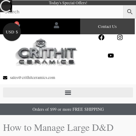
Today's Special Offers!
Skip
to
content
0
Cart
Contact Us
USD $
F
Y
I
a
o
n
c
u
s
e
t
t
b
u
a
o
b
g
o
e
r
sales@crithitceramics.com
k
a
m
Orders of $99 or more FREE SHIPPING
How to Manage Large D&D