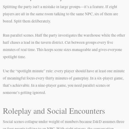
Splitting the party isn’t a mistake in large groups—it’s a feature. If eight
players are all in the same room talking to the same NPC, six of them are
bored. Split them deliberately.
Run parallel scenes. Half the party investigates the warehouse while the other
half chases a lead in the tavern district. Cut between groups every five
minutes of real time. This keeps scene sizes manageable and gives everyone
spotlight time.
Use the “spotlight minute” rule: every player should have at least one minute
of meaningful focus every thirty minutes of gameplay. In a six-player game,
that’s achievable. In a nine-player game, you need parallel scenes or
someone’s getting ignored.
Roleplay and Social Encounters
Social scenes collapse under weight of numbers because D&D assumes three
or four people talking to an NPC. With eight players, the conversation