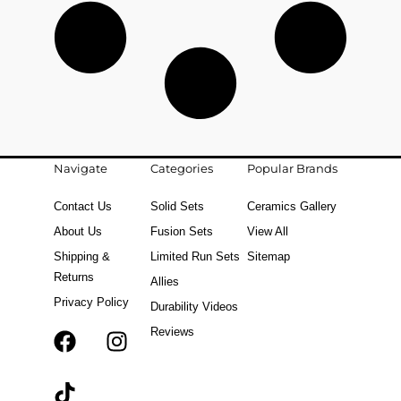
Navigate
Categories
Popular Brands
Contact Us
Solid Sets
Ceramics Gallery
About Us
Fusion Sets
View All
Shipping &
Limited Run Sets
Sitemap
Returns
Allies
Privacy Policy
Durability Videos
Reviews
F
T
I
a
i
n
c
k
s