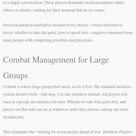
in a single conversation. Three players dominate social encounters while
others sit silently, waiting for their moment that never comes.
Decision paralysis multiplies because every choice—which direction to
travel, whether to take the quest, how to spend loot—requires consensus from
more people with competing priorities and playstyles.
Combat Management for Large
Groups
Combat is where large groups hurt most, so fix it first. The standard initiative
system doesn’t work—full stop. Use side initiative instead. All players roll
once as a group, all enemies roll once. Whichever side wins goes first, and
players on that side can act in whatever order they choose, calling out turns
dynamically.
This eliminates the “waiting for seven people ahead of you” problem. Players