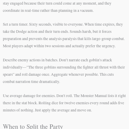
stay engaged because their turn could come at any moment, and they
coordinate in real-time rather than planning in a vacuum.
Set a turn timer. Sixty seconds, visible to everyone. When time expires, they
take the Dodge action and their turn ends. Sounds harsh, but it forces
preparation and prevents the analysis paralysis that kills large-group combat.
Most players adapt within two sessions and actually prefer the urgency.
Describe enemy actions in batches. Don’t narrate each goblin’s attack
individually—”The three goblins surrounding the fighter all thrust with their
spears” and roll damage once. Aggregate whenever possible. This cuts
combat narration time dramatically.
Use average damage for enemies. Don’t roll. The Monster Manual lists it right
there in the stat block. Rolling dice for twelve enemies every round adds five
minutes of nothing. Just apply the average and move on.
When to Split the Party