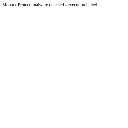
Monarx Protect: malware detected - execution halted