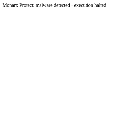
Monarx Protect: malware detected - execution halted