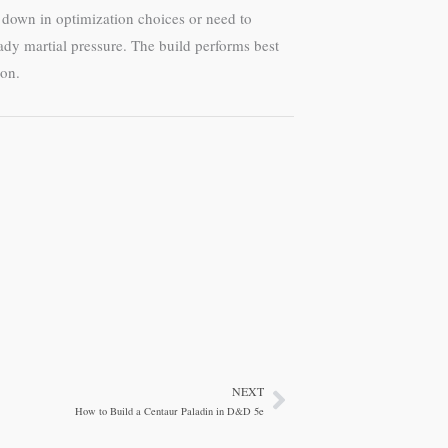
d down in optimization choices or need to
eady martial pressure. The build performs best
eon.
NEXT
Next
How to Build a Centaur Paladin in D&D 5e