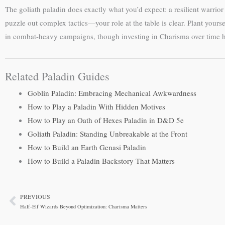
The goliath paladin does exactly what you’d expect: a resilient warrio
puzzle out complex tactics—your role at the table is clear. Plant yours
in combat-heavy campaigns, though investing in Charisma over time he
Related Paladin Guides
Goblin Paladin: Embracing Mechanical Awkwardness
How to Play a Paladin With Hidden Motives
How to Play an Oath of Hexes Paladin in D&D 5e
Goliath Paladin: Standing Unbreakable at the Front
How to Build an Earth Genasi Paladin
How to Build a Paladin Backstory That Matters
PREVIOUS
Prev
Half-Elf Wizards Beyond Optimization: Charisma Matters