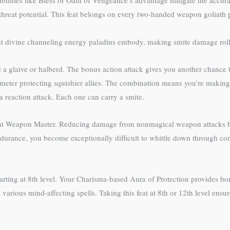
abilities like Bless or Oath of Vengeance’s advantage mitigate the accura
r threat potential. This feat belongs on every two-handed weapon goliath 
t divine channeling energy paladins embody, making smite damage rolls 
a glaive or halberd. The bonus action attack gives you another chance 
imeter protecting squishier allies. The combination means you’re making
 a reaction attack. Each one can carry a smite.
eat Weapon Master. Reducing damage from nonmagical weapon attacks by
rance, you become exceptionally difficult to whittle down through conve
arting at 8th level. Your Charisma-based Aura of Protection provides bo
us mind-affecting spells. Taking this feat at 8th or 12th level ensures 