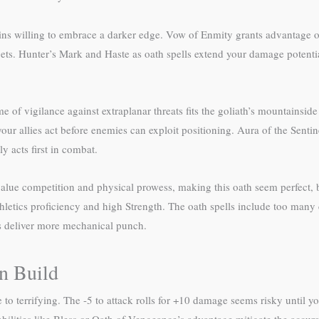
ins willing to embrace a darker edge. Vow of Enmity grants advantage on
ets. Hunter’s Mark and Haste as oath spells extend your damage potentia
of vigilance against extraplanar threats fits the goliath’s mountainside 
ur allies act before enemies can exploit positioning. Aura of the Sentin
ly acts first in combat.
value competition and physical prowess, making this oath seem perfect, 
Athletics proficiency and high Strength. The oath spells include too man
ths deliver more mechanical punch.
n Build
 terrifying. The -5 to attack rolls for +10 damage seems risky until y