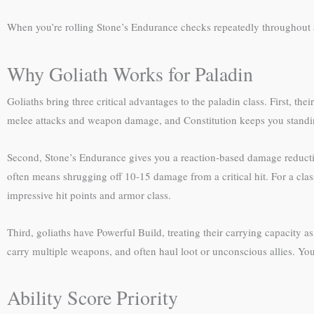
When you’re rolling Stone’s Endurance checks repeatedly throughout
Why Goliath Works for Paladin
Goliaths bring three critical advantages to the paladin class. First, th
melee attacks and weapon damage, and Constitution keeps you standin
Second, Stone’s Endurance gives you a reaction-based damage reducti
often means shrugging off 10-15 damage from a critical hit. For a class 
impressive hit points and armor class.
Third, goliaths have Powerful Build, treating their carrying capacity a
carry multiple weapons, and often haul loot or unconscious allies. Y
Ability Score Priority