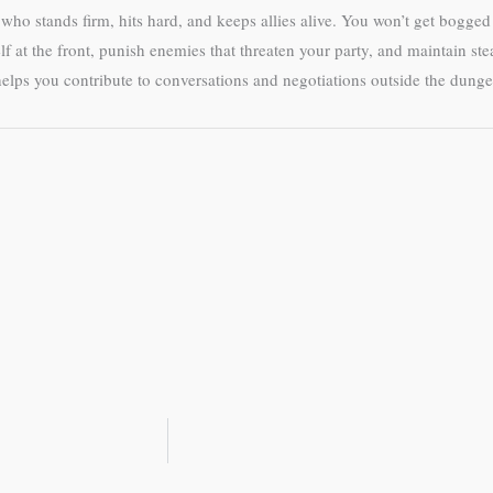
r who stands firm, hits hard, and keeps allies alive. You won’t get bogge
elf at the front, punish enemies that threaten your party, and maintain st
lps you contribute to conversations and negotiations outside the dung