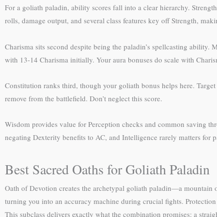
For a goliath paladin, ability scores fall into a clear hierarchy. Streng
rolls, damage output, and several class features key off Strength, maki
Charisma sits second despite being the paladin’s spellcasting ability. 
with 13-14 Charisma initially. Your aura bonuses do scale with Charisma
Constitution ranks third, though your goliath bonus helps here. Target
remove from the battlefield. Don’t neglect this score.
Wisdom provides value for Perception checks and common saving throws
negating Dexterity benefits to AC, and Intelligence rarely matters for
Best Sacred Oaths for Goliath Paladin
Oath of Devotion creates the archetypal goliath paladin—a mountain 
turning you into an accuracy machine during crucial fights. Protection
This subclass delivers exactly what the combination promises: a straig