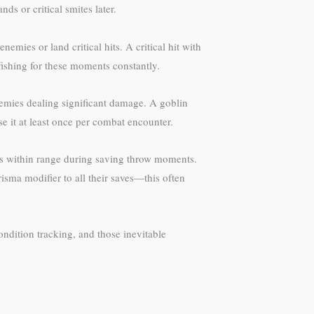
s or critical smites later.
mies or land critical hits. A critical hit with
fishing for these moments constantly.
enemies dealing significant damage. A goblin
se it at least once per combat encounter.
lies within range during saving throw moments.
sma modifier to all their saves—this often
ndition tracking, and those inevitable