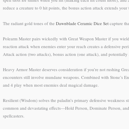
spell slots for smites when you hit (making each hit count more), and 
reduce a creature to 0 hit points, the bonus action attack extends you
The radiant gold tones of the
Dawnblade Ceramic Dice Set
capture tha
Polearm Master pairs wickedly with Great Weapon Master if you wield 
reaction attack when enemies enter your reach creates a defensive per
Attack action (two attacks), bonus action (one attack), and potentially
Heavy Armor Master deserves consideration if you’re not rushing Gr
encounters still involve mundane weapons. Combined with Stone’s Endu
and 4 play when most enemies deal magical damage.
Resilient (Wisdom) solves the paladin’s primary defensive weakness st
common and devastating effects—Hold Person, Dominate Person, and vario
spellcasters.