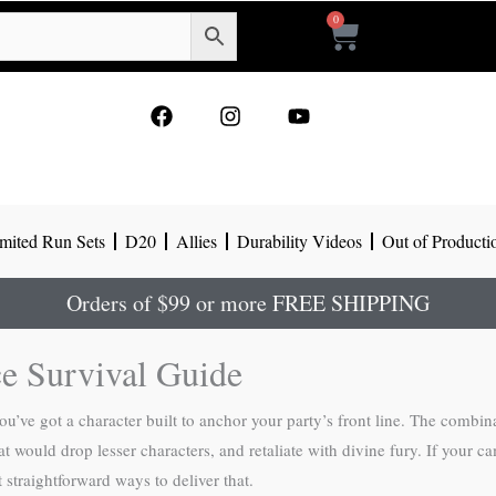
0
Cart
F
I
Y
a
n
o
c
s
u
e
t
t
b
a
u
o
g
b
mited Run Sets
D20
Allies
Durability Videos
Out of Producti
o
r
e
k
a
m
Orders of $99 or more FREE SHIPPING
ce Survival Guide
u’ve got a character built to anchor your party’s front line. The combi
hat would drop lesser characters, and retaliate with divine fury. If you
 straightforward ways to deliver that.