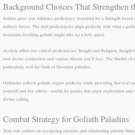
Background Choices That Strengthen t
Soldier gives you Athletics proficiency (essential for a Strength-base
military forces. The skill proficiencies align perfectly with what a g
mountain-dwelling goliath might take up a holy quest.
Acolyte offers two critical proficiencies: Insight and Religion. Insig
own divine connection and various threats you’ll face. The Shelter of 
particularly well for Oath of Devotion paladins.
Outlander reflects goliath origins perfectly while providing Survival a
yourself and five others—useful for parties that enjoy exploration and
divine calling.
Combat Strategy for Goliath Paladins
Your role centers on occupying enemies and eliminating priority threa