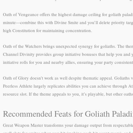
Oath of Vengeance offers the highest damage ceiling for goliath palad
minute—combine this with Divine Smite and you’ll delete priority targ
high Constitution for maintaining concentration.
Oath of the Watchers brings unexpected synergy for goliaths. The theme 
Channel Divinity provides group initiative bonuses that help you and yo
initiative rolls for you and nearby allies, ensuring your party consistent
Oath of Glory doesn’t work as well despite thematic appeal. Goliaths 
Peerless Athlete largely replicates abilities you can achieve through 
resource slot. If the theme appeals to you, it’s playable, but other oa
Recommended Feats for Goliath Paladi
Great Weapon Master transforms your damage output from respectable to