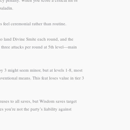
cy penalty. When you score a critical hit or
paladin.
feel ceremonial rather than routine.
to land Divine Smite each round, and the
 three attacks per round at 5th level—main
 3 might seem minor, but at levels 1-8, most
ntional means. This feat loses value in tier 3
nuses to all saves, but Wisdom saves target
you’re not the party’s liability against