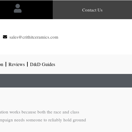
Contact Us
sales@crithitceramics.com
on
Reviews
D&D Guides
nation works because both the race and class
r campaign needs someone to reliably hold ground