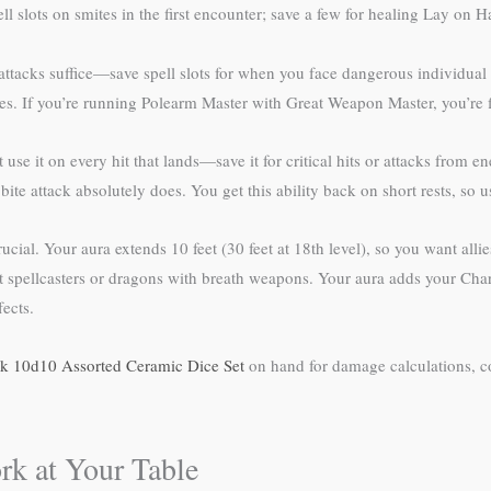
lots on smites in the first encounter; save a few for healing Lay on Hand
tacks suffice—save spell slots for when you face dangerous individual ene
es. If you’re running Polearm Master with Great Weapon Master, you’re 
use it on every hit that lands—save it for critical hits or attacks from 
ite attack absolutely does. You get this ability back on short rests, so u
cial. Your aura extends 10 feet (30 feet at 18th level), so you want al
 spellcasters or dragons with breath weapons. Your aura adds your Chari
ects.
k 10d10 Assorted Ceramic Dice Set
on hand for damage calculations, co
rk at Your Table