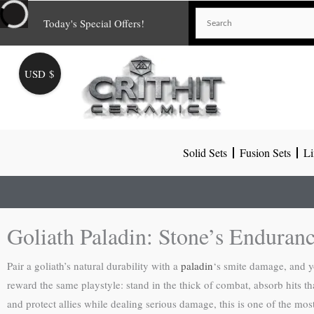
Skip
Today's Special Offers!
to
content
USD $
Solid Sets
Fusion Sets
Li
Goliath Paladin: Stone’s Enduran
Pair a goliath’s natural durability with a
paladin
‘s smite damage, and yo
reward the same playstyle: stand in the thick of combat, absorb hits t
and protect allies while dealing serious damage, this is one of the most