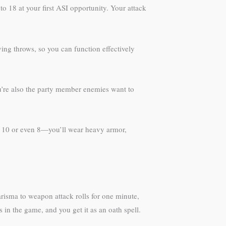
 to 18 at your first ASI opportunity. Your attack
ving throws, so you can function effectively
ou’re also the party member enemies want to
at 10 or even 8—you’ll wear heavy armor,
isma to weapon attack rolls for one minute,
in the game, and you get it as an oath spell.