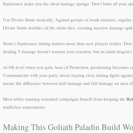
Endurance make you the ideal damage sponge. Don’t burn all your spell s
Use Divine Smite tactically. Against groups of weak enemies, regular at
Divine Smite doubles all the smite dice, creating massive damage spik
Stone’s Endurance timing matters more than new players realize. Don’t 
dealing 5 damage doesn’t warrant your reaction, but an adult dragon’s b
At 6th level when you gain Aura of Protection, positioning becomes cru
Communicate with your party about staying close during fights against
means the difference between half damage and full damage on area eff
Most tables running extended campaigns benefit from keeping the
Bul
multiclass experiments.
Making This Goliath Paladin Build Wo