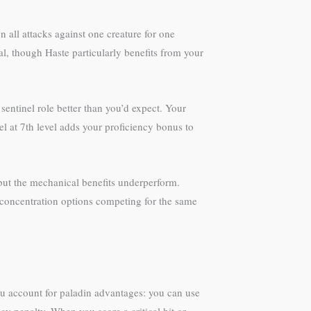
 all attacks against one creature for one
l, though Haste particularly benefits from your
sentinel role better than you’d expect. Your
el at 7th level adds your proficiency bonus to
but the mechanical benefits underperform.
y concentration options competing for the same
ou account for paladin advantages: you can use