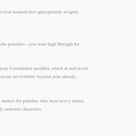
urvival moment feel appropriately weighty.
aladin priorities—you want high Strength for
ur Constitution modifier, which at mid-levels
 crucial survivability beyond your already-
his matters for paladins who wear heavy armor,
ly-armored characters.