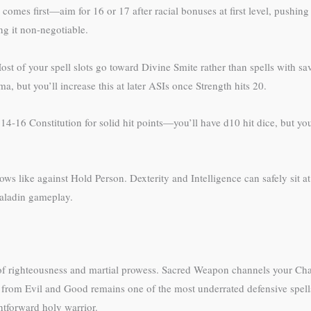
th comes first—aim for 16 or 17 after racial bonuses at first level, pushing
ng it non-negotiable.
Most of your spell slots go toward Divine Smite rather than spells with sa
, but you’ll increase this at later ASIs once Strength hits 20.
 14-16 Constitution for solid hit points—you’ll have d10 hit dice, but y
 like against Hold Person. Dexterity and Intelligence can safely sit 
 paladin gameplay.
of righteousness and martial prowess. Sacred Weapon channels your Char
 from Evil and Good remains one of the most underrated defensive spells 
htforward holy warrior.