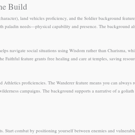
he Build
d character), land vehicles proficiency, and the Soldier background feat
oliath paladin needs—physical capability and presence. The background a
ht helps navigate social situations using Wisdom rather than Charisma, w
the Faithful feature grants free healing and care at temples, saving re
nd Athletics proficiencies. The Wanderer feature means you can always re
 wilderness campaigns. The background supports a narrative of a goliath 
ts. Start combat by positioning yourself between enemies and vulnerable