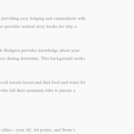
ure providing easy lodging and camaraderie with
lso provides natural story hooks for why a
hile Religion provides knowledge about your
sources during downtime. This background works
call terrain layout and find food and water for
who left their mountain tribe to pursue a
 allies—your AC, hit points, and Stone’s