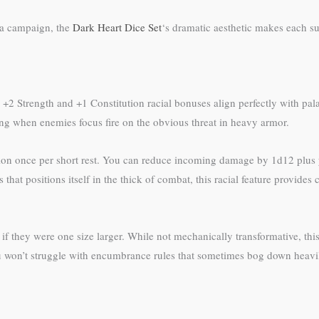
 a campaign, the
Dark Heart Dice Set
‘s dramatic aesthetic makes each s
eir +2 Strength and +1 Constitution racial bonuses align perfectly with p
g when enemies focus fire on the obvious threat in heavy armor.
on once per short rest. You can reduce incoming damage by 1d12 plus yo
that positions itself in the thick of combat, this racial feature provides
s if they were one size larger. While not mechanically transformative, t
ou won’t struggle with encumbrance rules that sometimes bog down heavi