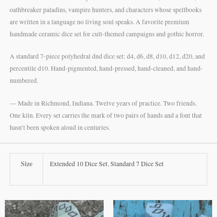
oathbreaker paladins, vampire hunters, and characters whose spellbooks
are written in a language no living soul speaks. A favorite premium
handmade ceramic dice set for cult-themed campaigns and gothic horror.
A standard 7-piece polyhedral dnd dice set: d4, d6, d8, d10, d12, d20, and
percentile d10. Hand-pigmented, hand-pressed, hand-cleaned, and hand-
numbered.
— Made in Richmond, Indiana. Twelve years of practice. Two friends.
One kiln. Every set carries the mark of two pairs of hands and a font that
hasn’t been spoken aloud in centuries.
Size
Extended 10 Dice Set
,
Standard 7 Dice Set
This
This