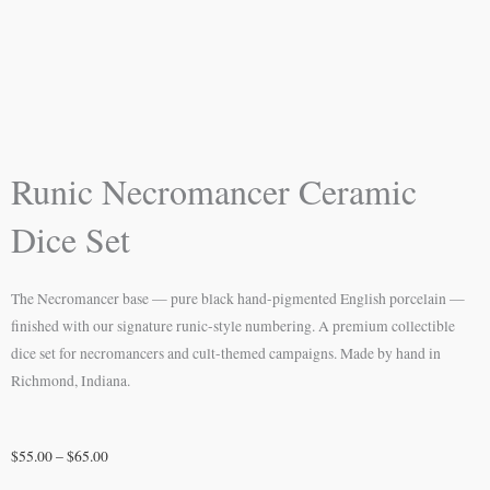
Runic Necromancer Ceramic
Dice Set
The Necromancer base — pure black hand-pigmented English porcelain —
finished with our signature runic-style numbering. A premium collectible
dice set for necromancers and cult-themed campaigns. Made by hand in
Richmond, Indiana.
Price
$
55.00
–
$
65.00
range: