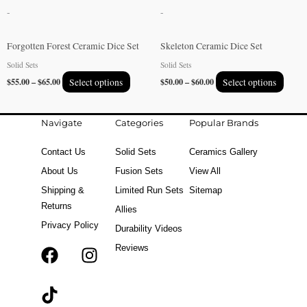
be
be
-
-
chosen
chose
on
on
Forgotten Forest Ceramic Dice Set
Skeleton Ceramic Dice Set
the
the
Solid Sets
Solid Sets
product
produ
$
55.00
–
$
65.00
Select options
$
50.00
–
$
60.00
Select options
page
page
Navigate
Categories
Popular Brands
Contact Us
Solid Sets
Ceramics Gallery
About Us
Fusion Sets
View All
Shipping &
Limited Run Sets
Sitemap
Returns
Allies
Privacy Policy
Durability Videos
Reviews
F
T
I
a
i
n
c
k
s
e
t
t