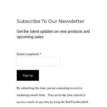
b
o
a
o
k
g
o
r
Subscribe To Our Newsletter
k
a
m
Get the latest updates on new products and
upcoming sales
Email (required)
*
Constant
By submitting this form, you are consenting to receive
Contact
marketing emails from: . You can revoke your consent to
Use.
receive emails at any time by using the SafeUnsubscribe®
Please