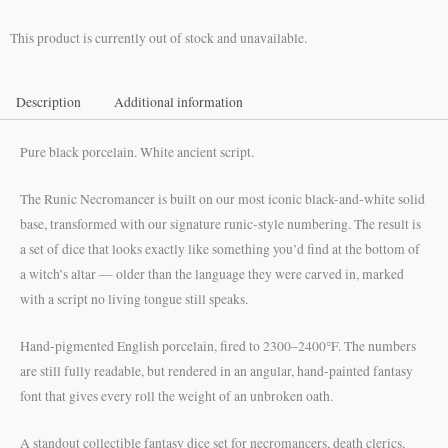
$55.00
This product is currently out of stock and unavailable.
through
$65.00
Description
Additional information
Pure black porcelain. White ancient script.
The Runic Necromancer is built on our most iconic black-and-white solid
base, transformed with our signature runic-style numbering. The result is
a set of dice that looks exactly like something you’d find at the bottom of
a witch’s altar — older than the language they were carved in, marked
with a script no living tongue still speaks.
Hand-pigmented English porcelain, fired to 2300–2400°F. The numbers
are still fully readable, but rendered in an angular, hand-painted fantasy
font that gives every roll the weight of an unbroken oath.
A standout collectible fantasy dice set for necromancers, death clerics,