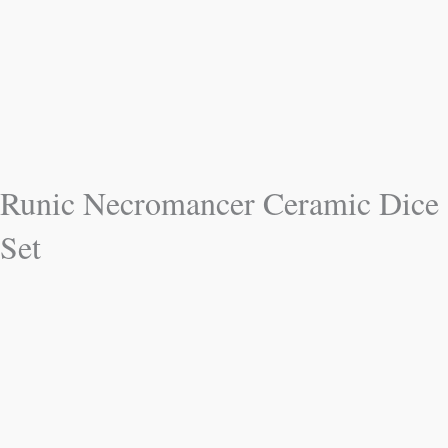
Runic Necromancer Ceramic Dice
Set