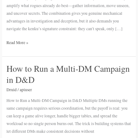
Investigation
amplify what rogues already do best—gather information, move unseen,
Edge
and uncover secrets. The combination gives you genuine mechanical
advantages in investigation and deception, but it also demands you
navigate the kenku’s signature constraint: they can’t speak, only […]
Read More »
How to Run a Multi-DM Campaign
How
to
in D&D
Run
a
Druid
/
apiuser
Multi-
How to Run a Multi-DM Campaign in D&D Multiple DMs running the
DM
same campaign requires serious coordination, but the payoff is real: you
Campaign
can keep a game alive longer, handle bigger tables, and spread the
in
workload so no single person burns out. The trick is building systems that
D&D
let different DMs make consistent decisions without