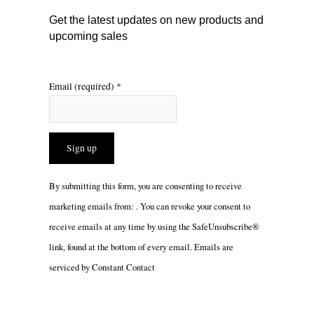
m
Get the latest updates on new products and
upcoming sales
Email (required)
*
Constant
By submitting this form, you are consenting to receive
Contact
marketing emails from: . You can revoke your consent to
Use.
receive emails at any time by using the SafeUnsubscribe®
Please
link, found at the bottom of every email.
Emails are
leave
serviced by Constant Contact
this
field
blank.