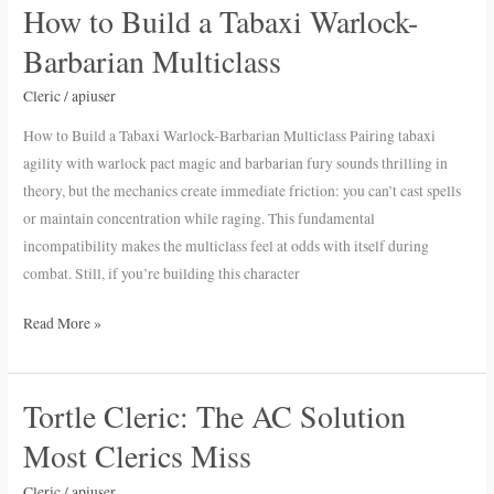
How to Build a Tabaxi Warlock-
How
to
Barbarian Multiclass
Build
a
Cleric
/
apiuser
Tabaxi
How to Build a Tabaxi Warlock-Barbarian Multiclass Pairing tabaxi
Warlock-
agility with warlock pact magic and barbarian fury sounds thrilling in
Barbarian
theory, but the mechanics create immediate friction: you can’t cast spells
Multiclass
or maintain concentration while raging. This fundamental
incompatibility makes the multiclass feel at odds with itself during
combat. Still, if you’re building this character
Read More »
Tortle Cleric: The AC Solution
Tortle
Cleric:
Most Clerics Miss
The
AC
Cleric
/
apiuser