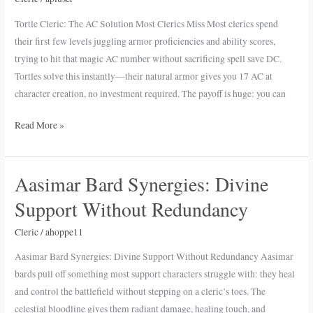
Solution
Tortle Cleric: The AC Solution Most Clerics Miss Most clerics spend
Most
their first few levels juggling armor proficiencies and ability scores,
Clerics
trying to hit that magic AC number without sacrificing spell save DC.
Miss
Tortles solve this instantly—their natural armor gives you 17 AC at
character creation, no investment required. The payoff is huge: you can
Read More »
Aasimar Bard Synergies: Divine
Aasimar
Bard
Support Without Redundancy
Synergies:
Divine
Cleric
/
ahoppe11
Support
Aasimar Bard Synergies: Divine Support Without Redundancy Aasimar
Without
bards pull off something most support characters struggle with: they heal
Redundancy
and control the battlefield without stepping on a cleric’s toes. The
celestial bloodline gives them radiant damage, healing touch, and