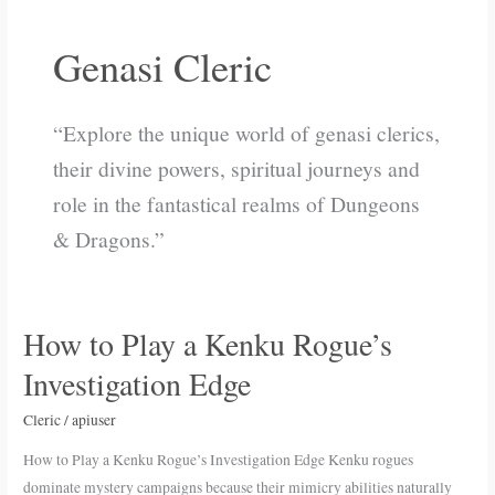
Genasi Cleric
“Explore the unique world of genasi clerics,
their divine powers, spiritual journeys and
role in the fantastical realms of Dungeons
& Dragons.”
How to Play a Kenku Rogue’s
How
to
Investigation Edge
Play
a
Cleric
/
apiuser
Kenku
How to Play a Kenku Rogue’s Investigation Edge Kenku rogues
Rogue’s
dominate mystery campaigns because their mimicry abilities naturally