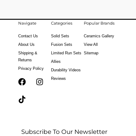
Navigate
Categories
Popular Brands
Contact Us
Solid Sets
Ceramics Gallery
About Us
Fusion Sets
View All
Shipping &
Limited Run Sets
Sitemap
Returns
Allies
Privacy Policy
Durability Videos
Reviews
F
T
I
a
i
n
c
k
s
e
t
t
b
o
a
o
k
g
o
r
Subscribe To Our Newsletter
k
a