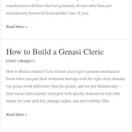
transformative abilities that feel genuinely divine rather than just
mechanically borrowed from another class. If your
Read More »
How to Build a Genasi Cleric
How
to
Cleric
/
ahoppe11
Build
a
How to Build a Genasi Cleric Genasi clerics get a genuine mechanical
Genasi
boost when you pair their elemental heritage with the right cleric domain.
Cleric
Air genasi work differently than fire genasi, and not just thematically—
their racial traits actually synergize with specific domains in ways that
matter for your spell list, damage output, and survivability. This
Read More »