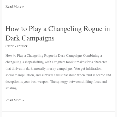
Read More »
How to Play a Changeling Rogue in
How
to
Dark Campaigns
Play
a
Cleric
/
apiuser
Changeling
How to Play a Changeling Rogue in Dark Campaigns Combining a
Rogue
changeling’s shapeshifting with a rogue‘s toolkit makes for a character
in
that thrives in dark, morally murky campaigns. You get infiltration,
Dark
social manipulation, and survival skills that shine when trust is scarce and
Campaigns
deception is your best weapon. The synergy between shifting faces and
stealing
Read More »