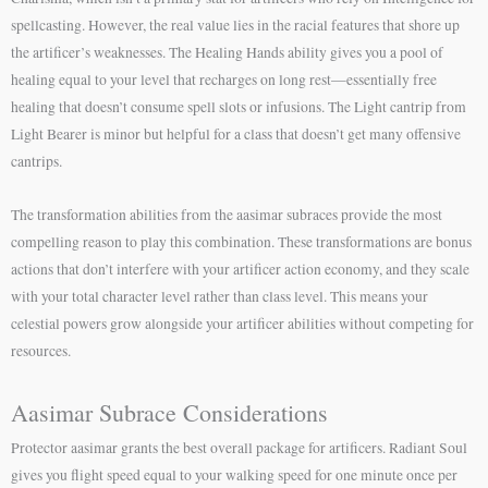
spellcasting. However, the real value lies in the racial features that shore up
the artificer’s weaknesses. The Healing Hands ability gives you a pool of
healing equal to your level that recharges on long rest—essentially free
healing that doesn’t consume spell slots or infusions. The Light cantrip from
Light Bearer is minor but helpful for a class that doesn’t get many offensive
cantrips.
The transformation abilities from the aasimar subraces provide the most
compelling reason to play this combination. These transformations are bonus
actions that don’t interfere with your artificer action economy, and they scale
with your total character level rather than class level. This means your
celestial powers grow alongside your artificer abilities without competing for
resources.
Aasimar Subrace Considerations
Protector aasimar grants the best overall package for artificers. Radiant Soul
gives you flight speed equal to your walking speed for one minute once per