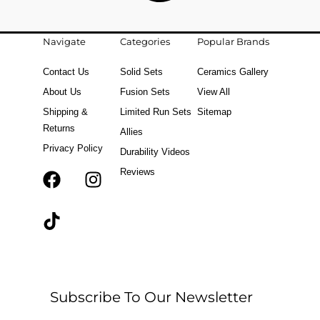
Navigate
Categories
Popular Brands
Contact Us
Solid Sets
Ceramics Gallery
About Us
Fusion Sets
View All
Shipping &
Limited Run Sets
Sitemap
Returns
Allies
Privacy Policy
Durability Videos
Reviews
F
T
I
a
i
n
c
k
s
e
t
t
b
o
a
o
k
g
o
r
Subscribe To Our Newsletter
k
a