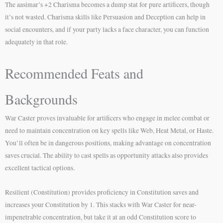
The aasimar’s +2 Charisma becomes a dump stat for pure artificers, though
it’s not wasted. Charisma skills like Persuasion and Deception can help in
social encounters, and if your party lacks a face character, you can function
adequately in that role.
Recommended Feats and
Backgrounds
War Caster proves invaluable for artificers who engage in melee combat or
need to maintain concentration on key spells like Web, Heat Metal, or Haste.
You’ll often be in dangerous positions, making advantage on concentration
saves crucial. The ability to cast spells as opportunity attacks also provides
excellent tactical options.
Resilient (Constitution) provides proficiency in Constitution saves and
increases your Constitution by 1. This stacks with War Caster for near-
impenetrable concentration, but take it at an odd Constitution score to