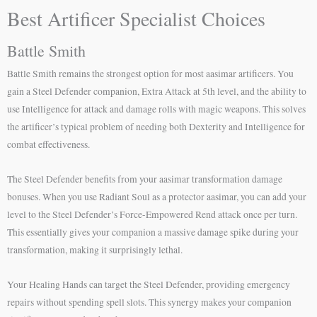
Best Artificer Specialist Choices
Battle Smith
Battle Smith remains the strongest option for most aasimar artificers. You
gain a Steel Defender companion, Extra Attack at 5th level, and the ability to
use Intelligence for attack and damage rolls with magic weapons. This solves
the artificer’s typical problem of needing both Dexterity and Intelligence for
combat effectiveness.
The Steel Defender benefits from your aasimar transformation damage
bonuses. When you use Radiant Soul as a protector aasimar, you can add your
level to the Steel Defender’s Force-Empowered Rend attack once per turn.
This essentially gives your companion a massive damage spike during your
transformation, making it surprisingly lethal.
Your Healing Hands can target the Steel Defender, providing emergency
repairs without spending spell slots. This synergy makes your companion