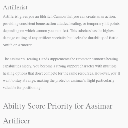
Artillerist
Artillerist gives you an Eldritch Cannon that you can create as an action,
providing consistent bonus action attacks, healing, or temporary hit points
depending on which cannon you manifest. This subclass has the highest
damage ceiling of any artificer specialist but lacks the durability of Battle
Smith or Armorer.
The aasimar’s Healing Hands supplements the Protector cannon’s healing
capabilities nicely. You become a strong support character with multiple
healing options that don’t compete for the same resources. However, you’ll
want to stay at range, making the protector aasimar’s flight particularly
valuable for positioning.
Ability Score Priority for Aasimar
Artificer