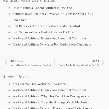
How to Build a Kobold Artificer in D&D 5e
Artificer Invention Ideas: Creative Infusions for Your D&D
Campaign
Best Races for Artificer: Intelligence Matters Most
Fire Genasi Artificer Build Guide for D&D 5e
Warforged Artificer: Engineering Immortal Constructs
Warforged Artificer Synergies For Exploration Campaigns
PREVIOUS
NEXT
Prev
Ne
How to Build a Silver Dragonborn Paladin in D&D 5e
How to Build a Tiefling Warlock in D&D 5e
Recent Posts
Are Ceramic Dice Worth the Investment?
Warforged Artificer: Engineering Immortal Constructs
Warforged Artificer: Why This Race Class Pairing Works
Warforged Artificer: Thematic Synergy Meets Mechanics
Warforged Artificer Synergy: Durability And Party Support