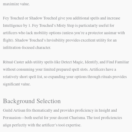
maximize value.
Fey Touched or Shadow Touched give you additional spells and increase
Intelligence by 1. Fey Touched’s Misty Step is particularly useful for
artificers who lack mobility options (unless you’re a protector aasimar with
flight). Shadow Touched’s Invisibility provides excellent utility for an
infiltration-focused character.
Ritual Caster adds utility spells like Detect Magic, Identify, and Find Familiar
without consuming your limited prepared spell slots. Artificers have a
relatively short spell list, so expanding your options through rituals provides
significant value.
Background Selection
Guild Artisan fits thematically and provides proficiency in Insight and
Persuasion—both useful for your decent Charisma. The tool proficiencies
align perfectly with the artificer’s tool expertise.