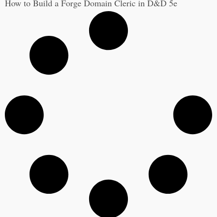
How to Build a Forge Domain Cleric in D&D 5e