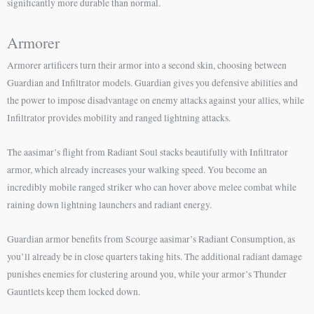
significantly more durable than normal.
Armorer
Armorer artificers turn their armor into a second skin, choosing between
Guardian and Infiltrator models. Guardian gives you defensive abilities and
the power to impose disadvantage on enemy attacks against your allies, while
Infiltrator provides mobility and ranged lightning attacks.
The aasimar’s flight from Radiant Soul stacks beautifully with Infiltrator
armor, which already increases your walking speed. You become an
incredibly mobile ranged striker who can hover above melee combat while
raining down lightning launchers and radiant energy.
Guardian armor benefits from Scourge aasimar’s Radiant Consumption, as
you’ll already be in close quarters taking hits. The additional radiant damage
punishes enemies for clustering around you, while your armor’s Thunder
Gauntlets keep them locked down.