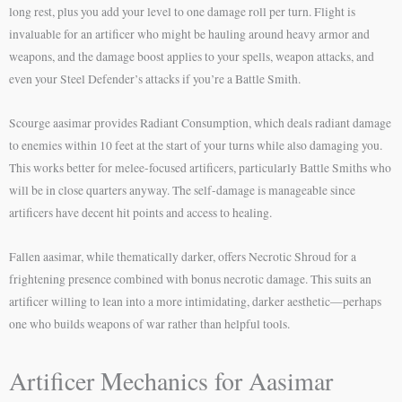
long rest, plus you add your level to one damage roll per turn. Flight is
invaluable for an artificer who might be hauling around heavy armor and
weapons, and the damage boost applies to your spells, weapon attacks, and
even your Steel Defender’s attacks if you’re a Battle Smith.
Scourge aasimar provides Radiant Consumption, which deals radiant damage
to enemies within 10 feet at the start of your turns while also damaging you.
This works better for melee-focused artificers, particularly Battle Smiths who
will be in close quarters anyway. The self-damage is manageable since
artificers have decent hit points and access to healing.
Fallen aasimar, while thematically darker, offers Necrotic Shroud for a
frightening presence combined with bonus necrotic damage. This suits an
artificer willing to lean into a more intimidating, darker aesthetic—perhaps
one who builds weapons of war rather than helpful tools.
Artificer Mechanics for Aasimar