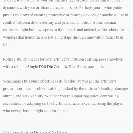
dynamics with your artificer’s arcane pursuits. Perhaps your divine guide
pushes you toward creating protective or healing devices, or maybe you’re in
conflict between divine destiny and personal ambition. Some aasimar
artificers might build weapons to fight fiends and undead, while others create
wonders that honor their celestial heritage through innovation rather than
faith.
Rolling ability checks for your artificer’s infusion crafting goes smoother
with a reliable
Single D20 Die Ceramic Dice Set
at your table.
What makes this build effective is its flexibility: you get the artificer’s
preparation-based problem solving backed by the aasimar’s healing, damage
output, and survivability. Whether you’re supporting allies, controlling
encounters, or adapting on the fly, this character excels at being the player
who always has the right tool for the job.
Related Artificer Guides