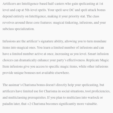
Artificers are Intelligence-based half-casters who gain spellcasting at 1st
level and cap at 5th-level spells. Your spell save DC and spell attack bonus
depend entirely on Intelligence, making it your priority stat. The class
revolves around three core features: magical tinkering, infusions, and your
subclass specialization.
Infusions are the artificer’s signature ability, allowing you to turn mundane
items into magical ones. You learn a limited number of infusions and can
have a limited number active at once, increasing as you level. Smart infusion
choices can dramatically enhance your party’s effectiveness. Replicate Magic
Item infusions give you access to specific magic items, while other infusions
provide unique bonuses not available elsewhere.
The aasimar’s Charisma bonus doesn’t directly help your spellcasting, but
artificers have limited use for Charisma in social situations, tool proficiencies,
and multiclassing prerequisites. If you plan to multiclass into warlock or
paladin later, that +2 Charisma becomes significantly more valuable.