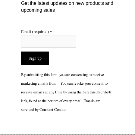
m
Get the latest updates on new products and
upcoming sales
Email (required)
*
Constant
By submitting this form, you are consenting to receive
Contact
marketing emails from: . You can revoke your consent to
Use.
receive emails at any time by using the SafeUnsubscribe®
Please
link, found at the bottom of every email.
Emails are
leave
serviced by Constant Contact
this
field
blank.