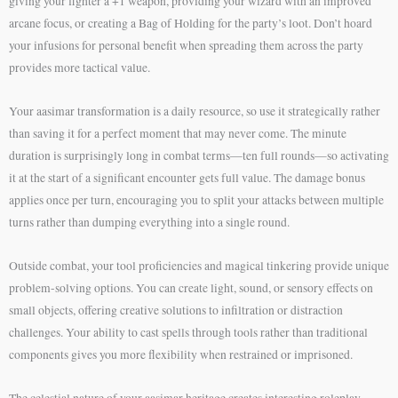
giving your fighter a +1 weapon, providing your wizard with an improved
arcane focus, or creating a Bag of Holding for the party’s loot. Don’t hoard
your infusions for personal benefit when spreading them across the party
provides more tactical value.
Your aasimar transformation is a daily resource, so use it strategically rather
than saving it for a perfect moment that may never come. The minute
duration is surprisingly long in combat terms—ten full rounds—so activating
it at the start of a significant encounter gets full value. The damage bonus
applies once per turn, encouraging you to split your attacks between multiple
turns rather than dumping everything into a single round.
Outside combat, your tool proficiencies and magical tinkering provide unique
problem-solving options. You can create light, sound, or sensory effects on
small objects, offering creative solutions to infiltration or distraction
challenges. Your ability to cast spells through tools rather than traditional
components gives you more flexibility when restrained or imprisoned.
The celestial nature of your aasimar heritage creates interesting roleplay