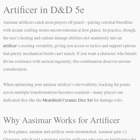
Artificer in D&D 5e
Aasimar artificers catch most players off guard—pairing celestial bloodline
with arcane crafting seems unconventional at first glance. In practice, though,
the race’s healing and radiant damage abilities slot seamlessly into an
artificer
‘s existing versatility, giving you access to tactics and support options
that purely mechanical builds can’t match. If you want a character who blends
divine resilience with tactical ingenuity, this combination deserves serious
consideration.
When optimizing your aasimar artificer’s survivability, tracking hit points
across multiple transformations becomes essential—many players use
dedicated dice like the
Meatshield Ceramic Dice Set
for damage rolls.
Why Aasimar Works for Artificer
At first glance, aasimar and artificer seem mismatched. Aasimar gain +2
Charisma, which isn’t a primary stat for artificers who rely on Intelligence for