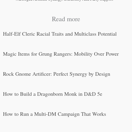
Read more
Half-Elf Cleric Racial Traits and Multiclass Potential
Magic Items for Grung Rangers: Mobility Over Power
Rock Gnome Artificer: Perfect Synergy by Design
How to Build a Dragonborn Monk in D&D 5e
How to Run a Multi-DM Campaign That Works