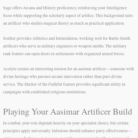
Sage offers Arcana and History proficiency, reinforcing your Intelligence
focus while supporting the scholarly aspect of artifice. This background suits
an artificer who studies magical theory as much as practical application.
Soldier provides Athletics and Intimidation, working well for Battle Smith
artificers who serve as military engineers or weapon smiths. The military
rank feature can open doors in settlements with organized armed forces.
Acolyte creates an interesting tension for an aasimar artificer—someone with
divine heritage who pursues arcane innovation rather than pure divine
service. The Shelter of the Faithful feature provides significant utility in
campaigns with established religious institutions.
Playing Your Aasimar Artificer Build
In combat, your role depends heavily on your specialist choice, but certain
principles apply universally. Infusions should enhance party effectiveness—