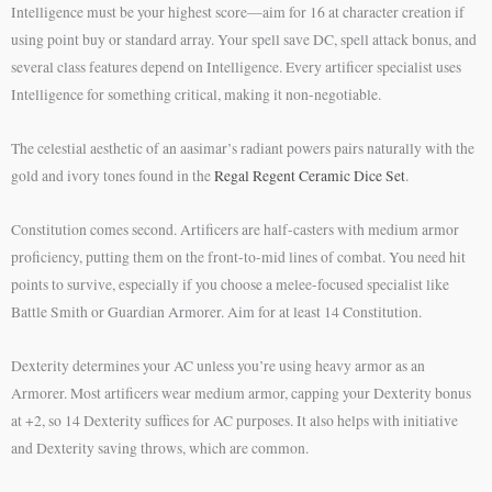
Intelligence must be your highest score—aim for 16 at character creation if
using point buy or standard array. Your spell save DC, spell attack bonus, and
several class features depend on Intelligence. Every artificer specialist uses
Intelligence for something critical, making it non-negotiable.
The celestial aesthetic of an aasimar’s radiant powers pairs naturally with the
gold and ivory tones found in the
Regal Regent Ceramic Dice Set
.
Constitution comes second. Artificers are half-casters with medium armor
proficiency, putting them on the front-to-mid lines of combat. You need hit
points to survive, especially if you choose a melee-focused specialist like
Battle Smith or Guardian Armorer. Aim for at least 14 Constitution.
Dexterity determines your AC unless you’re using heavy armor as an
Armorer. Most artificers wear medium armor, capping your Dexterity bonus
at +2, so 14 Dexterity suffices for AC purposes. It also helps with initiative
and Dexterity saving throws, which are common.