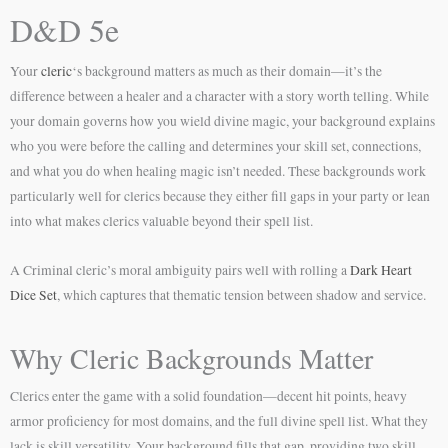
D&D 5e
Your
cleric
‘s background matters as much as their domain—it’s the
difference between a healer and a character with a story worth telling. While
your domain governs how you wield divine magic, your background explains
who you were before the calling and determines your skill set, connections,
and what you do when healing magic isn’t needed. These backgrounds work
particularly well for clerics because they either fill gaps in your party or lean
into what makes clerics valuable beyond their spell list.
A Criminal cleric’s moral ambiguity pairs well with rolling a
Dark Heart
Dice Set
, which captures that thematic tension between shadow and service.
Why Cleric Backgrounds Matter
Clerics enter the game with a solid foundation—decent hit points, heavy
armor proficiency for most domains, and the full divine spell list. What they
lack is skill versatility. Your background fills that gap, providing two skill