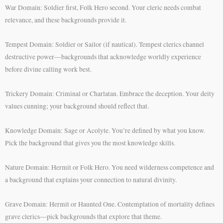
War Domain: Soldier first, Folk Hero second. Your cleric needs combat
relevance, and these backgrounds provide it.
Tempest Domain: Soldier or Sailor (if nautical). Tempest clerics channel
destructive power—backgrounds that acknowledge worldly experience
before divine calling work best.
Trickery Domain: Criminal or Charlatan. Embrace the deception. Your deity
values cunning; your background should reflect that.
Knowledge Domain: Sage or Acolyte. You’re defined by what you know.
Pick the background that gives you the most knowledge skills.
Nature Domain: Hermit or Folk Hero. You need wilderness competence and
a background that explains your connection to natural divinity.
Grave Domain: Hermit or Haunted One. Contemplation of mortality defines
grave clerics—pick backgrounds that explore that theme.