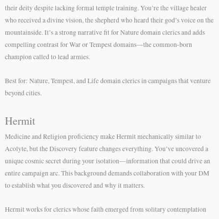
their deity despite lacking formal temple training. You’re the village healer
who received a divine vision, the shepherd who heard their god’s voice on the
mountainside. It’s a strong narrative fit for Nature domain clerics and adds
compelling contrast for War or Tempest domains—the common-born
champion called to lead armies.
Best for: Nature, Tempest, and Life domain clerics in campaigns that venture
beyond cities.
Hermit
Medicine and Religion proficiency make Hermit mechanically similar to
Acolyte, but the Discovery feature changes everything. You’ve uncovered a
unique cosmic secret during your isolation—information that could drive an
entire campaign arc. This background demands collaboration with your DM
to establish what you discovered and why it matters.
Hermit works for clerics whose faith emerged from solitary contemplation