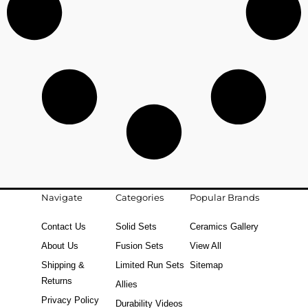
Navigate
Categories
Popular Brands
Contact Us
Solid Sets
Ceramics Gallery
About Us
Fusion Sets
View All
Shipping &
Limited Run Sets
Sitemap
Returns
Allies
Privacy Policy
Durability Videos