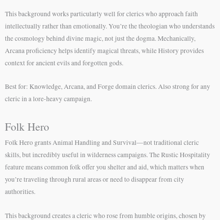
This background works particularly well for clerics who approach faith
intellectually rather than emotionally. You’re the theologian who understands
the cosmology behind divine magic, not just the dogma. Mechanically,
Arcana proficiency helps identify magical threats, while History provides
context for ancient evils and forgotten gods.
Best for: Knowledge, Arcana, and Forge domain clerics. Also strong for any
cleric in a lore-heavy campaign.
Folk Hero
Folk Hero grants Animal Handling and Survival—not traditional cleric
skills, but incredibly useful in wilderness campaigns. The Rustic Hospitality
feature means common folk offer you shelter and aid, which matters when
you’re traveling through rural areas or need to disappear from city
authorities.
This background creates a cleric who rose from humble origins, chosen by