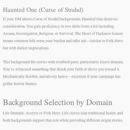
Haunted One (Curse of Strahd)
If your DM allows Curse of Strahd backgrounds, Haunted One deserves
consideration. You gain proficiency in two skills from a list including
Arcana, Investigation, Religion, or Survival. The Heart of Darkness feature
means common folk sense your burden and offer aid—similar to Folk Hero
but with darker implications.
This background fits clerics with troubled pasts, particularly Grave domain.
You’ve witnessed something that shook your faith or drove you toward it.
Mechanically flexible, narratively heavy—excellent if your campaign has
gothic horror themes.
Background Selection by Domain
Life Domain: Acolyte or Folk Hero. Life clerics lean traditional healer, and
both backgrounds support that role while providing different origin stories.