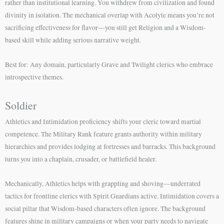
rather than institutional learning. You withdrew from civilization and found
divinity in isolation. The mechanical overlap with Acolyte means you’re not
sacrificing effectiveness for flavor—you still get Religion and a Wisdom-
based skill while adding serious narrative weight.
Best for: Any domain, particularly Grave and Twilight clerics who embrace
introspective themes.
Soldier
Athletics and Intimidation proficiency shifts your cleric toward martial
competence. The Military Rank feature grants authority within military
hierarchies and provides lodging at fortresses and barracks. This background
turns you into a chaplain, crusader, or battlefield healer.
Mechanically, Athletics helps with grappling and shoving—underrated
tactics for frontline clerics with Spirit Guardians active. Intimidation covers a
social pillar that Wisdom-based characters often ignore. The background
features shine in military campaigns or when your party needs to navigate