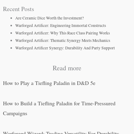
Recent Posts
Are Ceramic Dice Worth the Investment?
Warforged Artificer: Engineering Immortal Constructs
Warforged Artificer: Why This Race Class Pairing Works
Warforged Artificer: Thematic Synergy Meets Mechanics
Warforged Artificer Synergy: Durability And Party Support
Read more
How to Play a Tiefling Paladin in D&D 5e
How to Build a Tiefling Paladin for Time-Pressured
Campaigns
Warforged Wizard: Trading Versatility For Durability