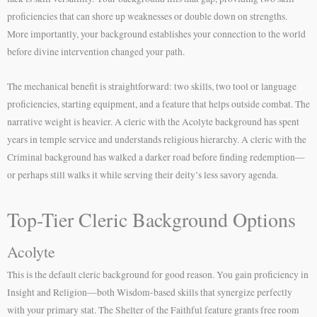
proficiencies that can shore up weaknesses or double down on strengths.
More importantly, your background establishes your connection to the world
before divine intervention changed your path.
The mechanical benefit is straightforward: two skills, two tool or language
proficiencies, starting equipment, and a feature that helps outside combat. The
narrative weight is heavier. A cleric with the Acolyte background has spent
years in temple service and understands religious hierarchy. A cleric with the
Criminal background has walked a darker road before finding redemption—
or perhaps still walks it while serving their deity’s less savory agenda.
Top-Tier Cleric Background Options
Acolyte
This is the default cleric background for good reason. You gain proficiency in
Insight and Religion—both Wisdom-based skills that synergize perfectly
with your primary stat. The Shelter of the Faithful feature grants free room