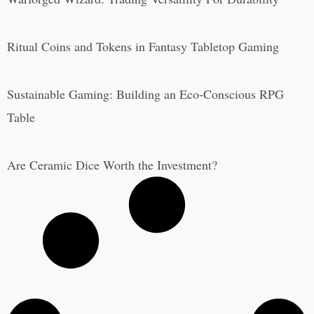
Ritual Coins and Tokens in Fantasy Tabletop Gaming
Sustainable Gaming: Building an Eco-Conscious RPG
Table
Are Ceramic Dice Worth the Investment?