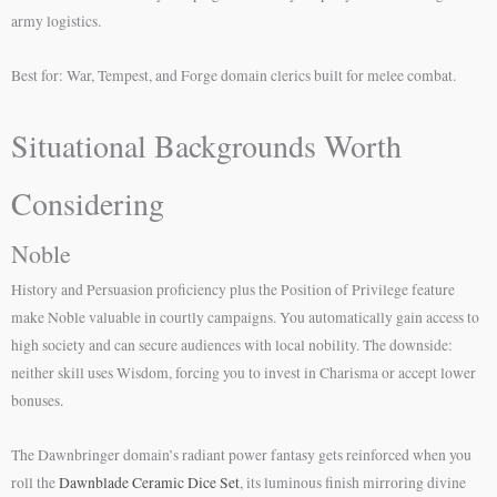
army logistics.
Best for: War, Tempest, and Forge domain clerics built for melee combat.
Situational Backgrounds Worth
Considering
Noble
History and Persuasion proficiency plus the Position of Privilege feature
make Noble valuable in courtly campaigns. You automatically gain access to
high society and can secure audiences with local nobility. The downside:
neither skill uses Wisdom, forcing you to invest in Charisma or accept lower
bonuses.
The Dawnbringer domain’s radiant power fantasy gets reinforced when you
roll the
Dawnblade Ceramic Dice Set
, its luminous finish mirroring divine