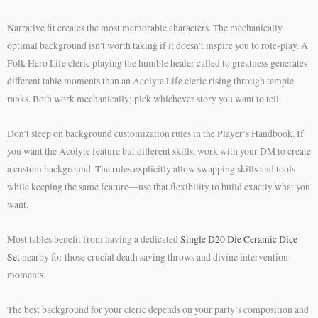
Narrative fit creates the most memorable characters. The mechanically
optimal background isn’t worth taking if it doesn’t inspire you to role-play. A
Folk Hero Life cleric playing the humble healer called to greatness generates
different table moments than an Acolyte Life cleric rising through temple
ranks. Both work mechanically; pick whichever story you want to tell.
Don’t sleep on background customization rules in the Player’s Handbook. If
you want the Acolyte feature but different skills, work with your DM to create
a custom background. The rules explicitly allow swapping skills and tools
while keeping the same feature—use that flexibility to build exactly what you
want.
Most tables benefit from having a dedicated
Single D20 Die Ceramic Dice
Set
nearby for those crucial death saving throws and divine intervention
moments.
The best background for your cleric depends on your party’s composition and