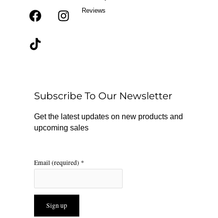
Reviews
F
T
I
a
i
n
c
k
s
e
t
t
b
o
a
o
k
g
o
r
Subscribe To Our Newsletter
k
a
m
Get the latest updates on new products and
upcoming sales
Email (required)
*