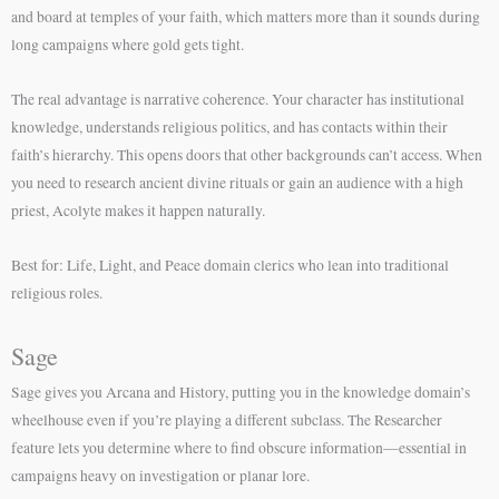
and board at temples of your faith, which matters more than it sounds during
long campaigns where gold gets tight.
The real advantage is narrative coherence. Your character has institutional
knowledge, understands religious politics, and has contacts within their
faith’s hierarchy. This opens doors that other backgrounds can’t access. When
you need to research ancient divine rituals or gain an audience with a high
priest, Acolyte makes it happen naturally.
Best for: Life, Light, and Peace domain clerics who lean into traditional
religious roles.
Sage
Sage gives you Arcana and History, putting you in the knowledge domain’s
wheelhouse even if you’re playing a different subclass. The Researcher
feature lets you determine where to find obscure information—essential in
campaigns heavy on investigation or planar lore.