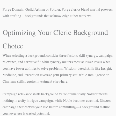
Forge Domain: Guild Artisan or Soldier. Forge clerics blend martial prowess
with crafting—backgrounds that acknowledge either work well.
Optimizing Your Cleric Background
Choice
When selecting a background, consider three factors: skill synergy, campaign
relevance, and narrative fit. Skill synergy matters most at lower levels when
you have fewer abilities to solve problems. Wisdom-based skills like Insight,
Medicine, and Perception leverage your primary stat, while Intelligence or
Charisma skills require investment elsewhere.
Campaign relevance shifts background value dramatically. Soldier means
nothing in a city intrigue campaign, while Noble becomes essential. Discuss
campaign themes with your DM before committing—a background feature
you never use is wasted potential.