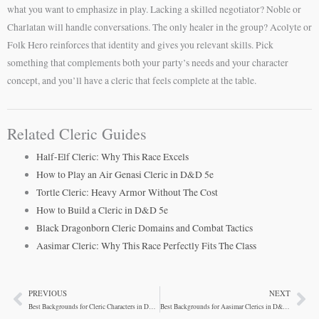
what you want to emphasize in play. Lacking a skilled negotiator? Noble or
Charlatan will handle conversations. The only healer in the group? Acolyte or
Folk Hero reinforces that identity and gives you relevant skills. Pick
something that complements both your party’s needs and your character
concept, and you’ll have a cleric that feels complete at the table.
Related Cleric Guides
Half-Elf Cleric: Why This Race Excels
How to Play an Air Genasi Cleric in D&D 5e
Tortle Cleric: Heavy Armor Without The Cost
How to Build a Cleric in D&D 5e
Black Dragonborn Cleric Domains and Combat Tactics
Aasimar Cleric: Why This Race Perfectly Fits The Class
PREVIOUS
NEXT
Prev
Ne
Best Backgrounds for Cleric Characters in D&D 5e
Best Backgrounds for Aasimar Clerics in D&D 5e