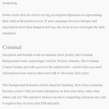
awakening.
Noble works best for clerics serving as religious diplomats or representing
their faith at the political level. If your campaign involves intrigue and
negotiation more than dungeon delving, the social access outweighs the skill
mismatch.
Criminal
Deception and Stealth create an unusual cleric profile, but Criminal
Background works surprisingly well for Trickery domain. The Criminal
Contact feature provides access to the underworld—useful when you need
information from sources that won’t talk to obviously holy types.
This background demands careful character building. How does a criminal
become a cleric? Did you find redemption, or does your deity value what
others call sin? The narrative tension can drive compelling character arcs, but
it requires buy-in from your DM and party.