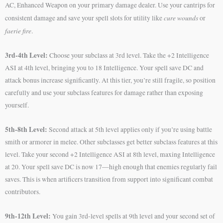
AC, Enhanced Weapon on your primary damage dealer. Use your cantrips for
cure wounds
consistent damage and save your spell slots for utility like
or
faerie fire
.
3rd-4th Level:
Choose your subclass at 3rd level. Take the +2 Intelligence
ASI at 4th level, bringing you to 18 Intelligence. Your spell save DC and
attack bonus increase significantly. At this tier, you’re still fragile, so position
carefully and use your subclass features for damage rather than exposing
yourself.
5th-8th Level:
Second attack at 5th level applies only if you’re using battle
smith or armorer in melee. Other subclasses get better subclass features at this
level. Take your second +2 Intelligence ASI at 8th level, maxing Intelligence
at 20. Your spell save DC is now 17—high enough that enemies regularly fail
saves. This is when artificers transition from support into significant combat
contributors.
9th-12th Level:
You gain 3rd-level spells at 9th level and your second set of