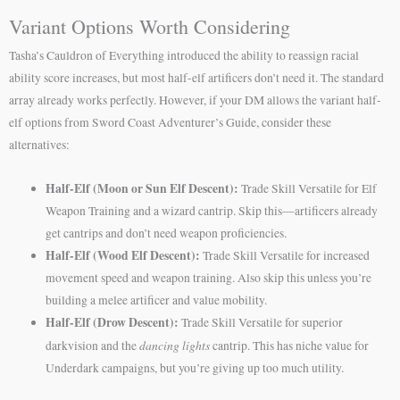
Variant Options Worth Considering
Tasha’s Cauldron of Everything introduced the ability to reassign racial
ability score increases, but most half-elf artificers don’t need it. The standard
array already works perfectly. However, if your DM allows the variant half-
elf options from Sword Coast Adventurer’s Guide, consider these
alternatives:
Half-Elf (Moon or Sun Elf Descent):
Trade Skill Versatile for Elf
Weapon Training and a wizard cantrip. Skip this—artificers already
get cantrips and don’t need weapon proficiencies.
Half-Elf (Wood Elf Descent):
Trade Skill Versatile for increased
movement speed and weapon training. Also skip this unless you’re
building a melee artificer and value mobility.
Half-Elf (Drow Descent):
Trade Skill Versatile for superior
dancing lights
darkvision and the
cantrip. This has niche value for
Underdark campaigns, but you’re giving up too much utility.