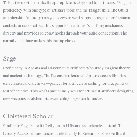
This is the most thematically appropriate background for artificers. You gain
proficiency with one type of artisan’s tools and the Insight skill. The Guild
Membership feature grants you access to workshops, tools, and professional
contacts in major cities. This supports the artificer’s crafting mechanics
directly and provides roleplay hooks through your guild connections. The
narrative fit alone makes this the top choice.
Sage
Proficiency in Arcana and History suits artificers who study magical theory
and ancient technology. The Researcher feature helps you access libraries,
universities, and archives—perfect for artificers searching for blueprints or
lost schematics. This works particularly well for artillerist artificers designing
new weapons or alchemists researching forgotten formulae.
Cloistered Scholar
Similar to Sage but with Religion and History proficiencies instead. The
Library Access feature functions identically to Researcher. Choose this if