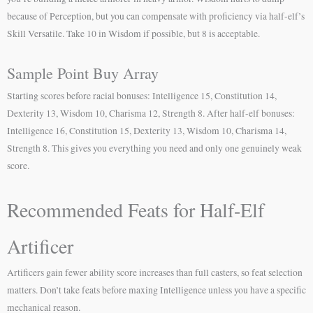
because of Perception, but you can compensate with proficiency via half-elf’s
Skill Versatile. Take 10 in Wisdom if possible, but 8 is acceptable.
Sample Point Buy Array
Starting scores before racial bonuses: Intelligence 15, Constitution 14,
Dexterity 13, Wisdom 10, Charisma 12, Strength 8. After half-elf bonuses:
Intelligence 16, Constitution 15, Dexterity 13, Wisdom 10, Charisma 14,
Strength 8. This gives you everything you need and only one genuinely weak
score.
Recommended Feats for Half-Elf
Artificer
Artificers gain fewer ability score increases than full casters, so feat selection
matters. Don’t take feats before maxing Intelligence unless you have a specific
mechanical reason.