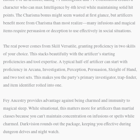
character who can max Intelligence by 4th level while maintaining solid hit
points. The Charisma bonus might seem wasted at first glance, but artificers
benefit more from Charisma than most realize—many infusions and magical
items require persuasion or deception to use effectively in social situations.
The real power comes from Skill Versatile, granting proficiency in two skills
of your choice. This stacks beautifully with the artificer’s starting
proficiencies and tool expertise. A typical half-elf artificer can start with
proficiency in Arcana, Investigation, Perception, Persuasion, Sleight of Hand,
and two tool sets. This makes you the party’s primary investigator, trap-finder,
and item identifier rolled into one.
Fey Ancestry provides advantage against being charmed and immunity to
magical sleep. While situational, this matters more for artificers than martial
classes because you can’t maintain concentration on infusions or spells while
charmed. Darkvision rounds out the package, keeping you effective during
dungeon delves and night watch.