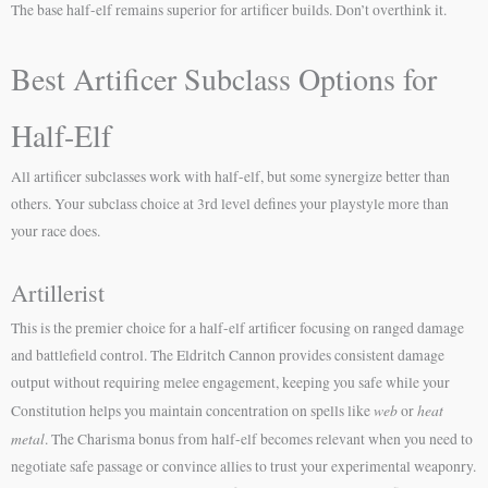
The base half-elf remains superior for artificer builds. Don’t overthink it.
Best Artificer Subclass Options for
Half-Elf
All artificer subclasses work with half-elf, but some synergize better than
others. Your subclass choice at 3rd level defines your playstyle more than
your race does.
Artillerist
This is the premier choice for a half-elf artificer focusing on ranged damage
and battlefield control. The Eldritch Cannon provides consistent damage
output without requiring melee engagement, keeping you safe while your
web
heat
Constitution helps you maintain concentration on spells like
or
metal
. The Charisma bonus from half-elf becomes relevant when you need to
negotiate safe passage or convince allies to trust your experimental weaponry.