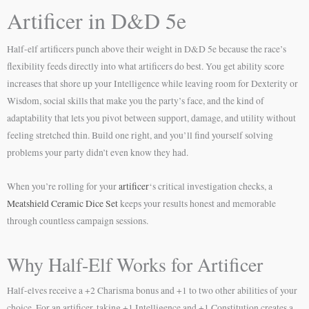
Artificer in D&D 5e
Half-elf artificers punch above their weight in D&D 5e because the race’s
flexibility feeds directly into what artificers do best. You get ability score
increases that shore up your Intelligence while leaving room for Dexterity or
Wisdom, social skills that make you the party’s face, and the kind of
adaptability that lets you pivot between support, damage, and utility without
feeling stretched thin. Build one right, and you’ll find yourself solving
problems your party didn’t even know they had.
When you’re rolling for your
artificer
‘s critical investigation checks, a
Meatshield Ceramic Dice Set
keeps your results honest and memorable
through countless campaign sessions.
Why Half-Elf Works for Artificer
Half-elves receive a +2 Charisma bonus and +1 to two other abilities of your
choice. For an artificer, taking +1 Intelligence and +1 Constitution creates a