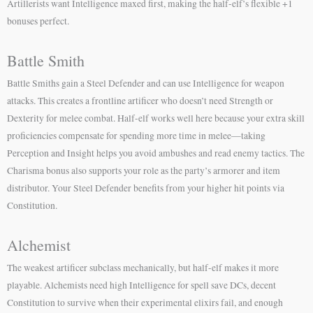
Artillerists want Intelligence maxed first, making the half-elf’s flexible +1
bonuses perfect.
Battle Smith
Battle Smiths gain a Steel Defender and can use Intelligence for weapon
attacks. This creates a frontline artificer who doesn’t need Strength or
Dexterity for melee combat. Half-elf works well here because your extra skill
proficiencies compensate for spending more time in melee—taking
Perception and Insight helps you avoid ambushes and read enemy tactics. The
Charisma bonus also supports your role as the party’s armorer and item
distributor. Your Steel Defender benefits from your higher hit points via
Constitution.
Alchemist
The weakest artificer subclass mechanically, but half-elf makes it more
playable. Alchemists need high Intelligence for spell save DCs, decent
Constitution to survive when their experimental elixirs fail, and enough