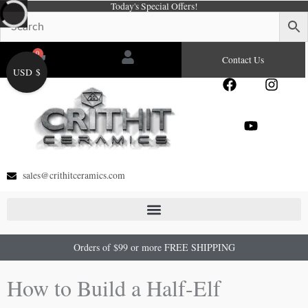
Today's Special Offers!
Skip
to
content
0
Cart
Contact Us
USD $
F
Y
I
a
o
n
c
u
s
e
t
t
b
u
a
o
b
g
o
e
r
sales@crithitceramics.com
k
a
m
Orders of $99 or more FREE SHIPPING
How to Build a Half-Elf