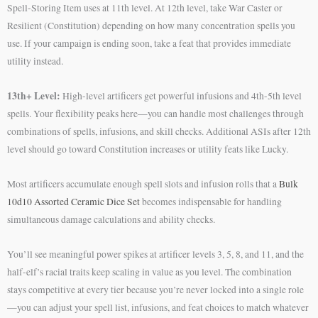
Spell-Storing Item uses at 11th level. At 12th level, take War Caster or
Resilient (Constitution) depending on how many concentration spells you
use. If your campaign is ending soon, take a feat that provides immediate
utility instead.
13th+ Level:
High-level artificers get powerful infusions and 4th-5th level
spells. Your flexibility peaks here—you can handle most challenges through
combinations of spells, infusions, and skill checks. Additional ASIs after 12th
level should go toward Constitution increases or utility feats like Lucky.
Most artificers accumulate enough spell slots and infusion rolls that a
Bulk
10d10 Assorted Ceramic Dice Set
becomes indispensable for handling
simultaneous damage calculations and ability checks.
You’ll see meaningful power spikes at artificer levels 3, 5, 8, and 11, and the
half-elf’s racial traits keep scaling in value as you level. The combination
stays competitive at every tier because you’re never locked into a single role
—you can adjust your spell list, infusions, and feat choices to match whatever