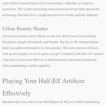
your artificer learned their craft in a monastery, cathedral, or religious
institution. This creates interesting tension between divine faith and arcane
technology that half-elves, caught between two worlds, embody naturally.
Urban Bounty Hunter
An unconventional choice that gives you two skills from a list including
Deception, Insight, Persuasion, and Stealth. The Ear to the Ground feature
helps you gather information in cities quickly. This suits armorer artificers
with an investigator or secret agent concept. Combined with half-elf’s natural
Charisma, you become effective at infiltration and information gathering
while maintaining combat capability.
Playing Your Half-Elf Artificer
Effectively
Mechanically, you want to max Intelligence by 8th level while maintaining