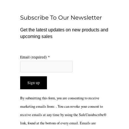
o
k
g
o
r
Subscribe To Our Newsletter
k
a
m
Get the latest updates on new products and
upcoming sales
Email (required)
*
Constant
By submitting this form, you are consenting to receive
Contact
marketing emails from: . You can revoke your consent to
Use.
receive emails at any time by using the SafeUnsubscribe®
Please
link, found at the bottom of every email.
Emails are
leave