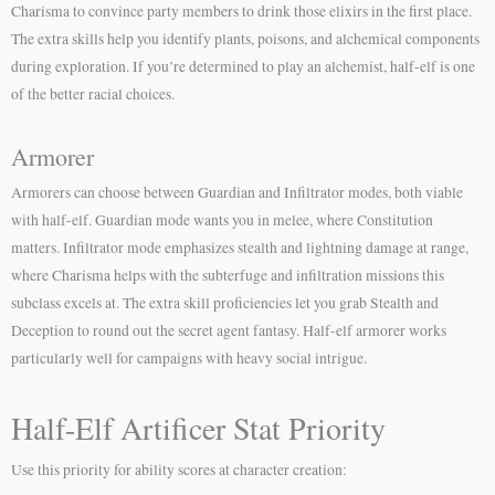
Charisma to convince party members to drink those elixirs in the first place.
The extra skills help you identify plants, poisons, and alchemical components
during exploration. If you’re determined to play an alchemist, half-elf is one
of the better racial choices.
Armorer
Armorers can choose between Guardian and Infiltrator modes, both viable
with half-elf. Guardian mode wants you in melee, where Constitution
matters. Infiltrator mode emphasizes stealth and lightning damage at range,
where Charisma helps with the subterfuge and infiltration missions this
subclass excels at. The extra skill proficiencies let you grab Stealth and
Deception to round out the secret agent fantasy. Half-elf armorer works
particularly well for campaigns with heavy social intrigue.
Half-Elf Artificer Stat Priority
Use this priority for ability scores at character creation: