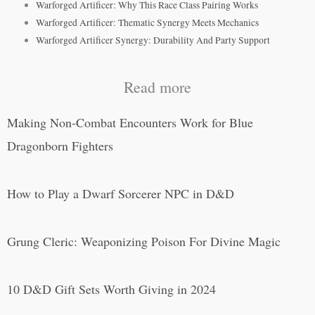
Warforged Artificer: Why This Race Class Pairing Works
Warforged Artificer: Thematic Synergy Meets Mechanics
Warforged Artificer Synergy: Durability And Party Support
Read more
Making Non-Combat Encounters Work for Blue
Dragonborn Fighters
How to Play a Dwarf Sorcerer NPC in D&D
Grung Cleric: Weaponizing Poison For Divine Magic
10 D&D Gift Sets Worth Giving in 2024