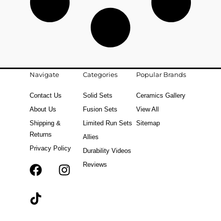
Navigate
Categories
Popular Brands
Contact Us
Solid Sets
Ceramics Gallery
About Us
Fusion Sets
View All
Shipping &
Limited Run Sets
Sitemap
Returns
Allies
Privacy Policy
Durability Videos
Reviews
F
T
I
a
i
n
c
k
s
e
t
t
b
o
a