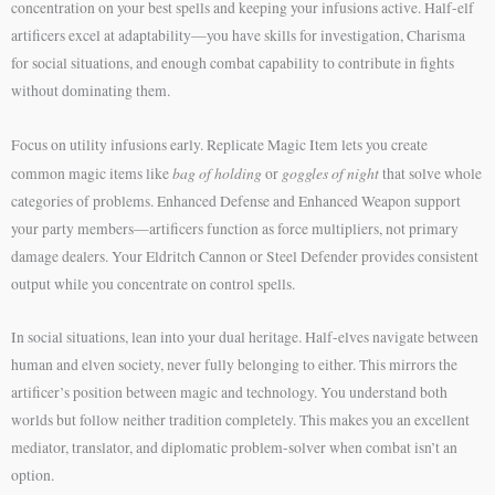
concentration on your best spells and keeping your infusions active. Half-elf
artificers excel at adaptability—you have skills for investigation, Charisma
for social situations, and enough combat capability to contribute in fights
without dominating them.
Focus on utility infusions early. Replicate Magic Item lets you create
bag of holding
goggles of night
common magic items like
or
that solve whole
categories of problems. Enhanced Defense and Enhanced Weapon support
your party members—artificers function as force multipliers, not primary
damage dealers. Your Eldritch Cannon or Steel Defender provides consistent
output while you concentrate on control spells.
In social situations, lean into your dual heritage. Half-elves navigate between
human and elven society, never fully belonging to either. This mirrors the
artificer’s position between magic and technology. You understand both
worlds but follow neither tradition completely. This makes you an excellent
mediator, translator, and diplomatic problem-solver when combat isn’t an
option.