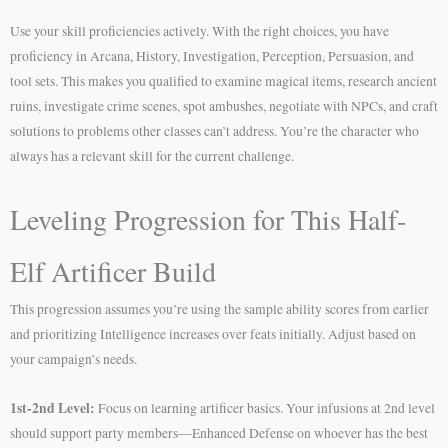
Use your skill proficiencies actively. With the right choices, you have
proficiency in Arcana, History, Investigation, Perception, Persuasion, and
tool sets. This makes you qualified to examine magical items, research ancient
ruins, investigate crime scenes, spot ambushes, negotiate with NPCs, and craft
solutions to problems other classes can’t address. You’re the character who
always has a relevant skill for the current challenge.
Leveling Progression for This Half-
Elf Artificer Build
This progression assumes you’re using the sample ability scores from earlier
and prioritizing Intelligence increases over feats initially. Adjust based on
your campaign’s needs.
1st-2nd Level:
Focus on learning artificer basics. Your infusions at 2nd level
should support party members—Enhanced Defense on whoever has the best