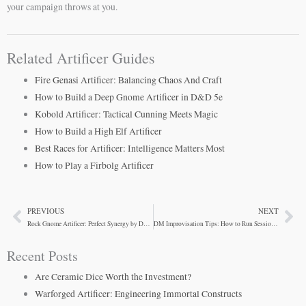
your campaign throws at you.
Related Artificer Guides
Fire Genasi Artificer: Balancing Chaos And Craft
How to Build a Deep Gnome Artificer in D&D 5e
Kobold Artificer: Tactical Cunning Meets Magic
How to Build a High Elf Artificer
Best Races for Artificer: Intelligence Matters Most
How to Play a Firbolg Artificer
PREVIOUS
NEXT
Prev
Ne
Rock Gnome Artificer: Perfect Synergy by Design
DM Improvisation Tips: How to Run Sessions Without Overpreparing
Recent Posts
Are Ceramic Dice Worth the Investment?
Warforged Artificer: Engineering Immortal Constructs