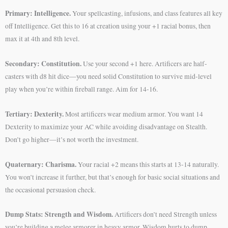
Primary: Intelligence.
Your spellcasting, infusions, and class features all key
off Intelligence. Get this to 16 at creation using your +1 racial bonus, then
max it at 4th and 8th level.
Secondary: Constitution.
Use your second +1 here. Artificers are half-
casters with d8 hit dice—you need solid Constitution to survive mid-level
play when you’re within fireball range. Aim for 14-16.
Tertiary: Dexterity.
Most artificers wear medium armor. You want 14
Dexterity to maximize your AC while avoiding disadvantage on Stealth.
Don’t go higher—it’s not worth the investment.
Quaternary: Charisma.
Your racial +2 means this starts at 13-14 naturally.
You won’t increase it further, but that’s enough for basic social situations and
the occasional persuasion check.
Dump Stats: Strength and Wisdom.
Artificers don’t need Strength unless
you’re building a melee armorer in heavy armor. Wisdom hurts to dump