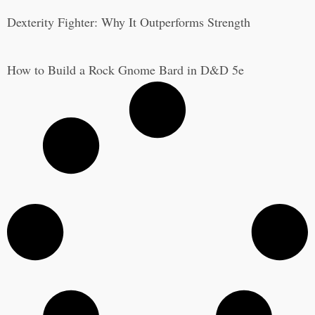
Dexterity Fighter: Why It Outperforms Strength
How to Build a Rock Gnome Bard in D&D 5e