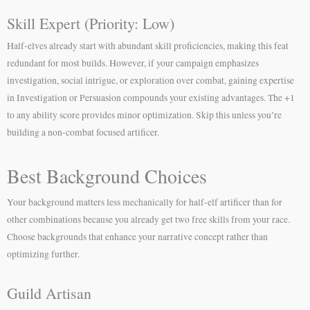
Skill Expert (Priority: Low)
Half-elves already start with abundant skill proficiencies, making this feat
redundant for most builds. However, if your campaign emphasizes
investigation, social intrigue, or exploration over combat, gaining expertise
in Investigation or Persuasion compounds your existing advantages. The +1
to any ability score provides minor optimization. Skip this unless you’re
building a non-combat focused artificer.
Best Background Choices
Your background matters less mechanically for half-elf artificer than for
other combinations because you already get two free skills from your race.
Choose backgrounds that enhance your narrative concept rather than
optimizing further.
Guild Artisan