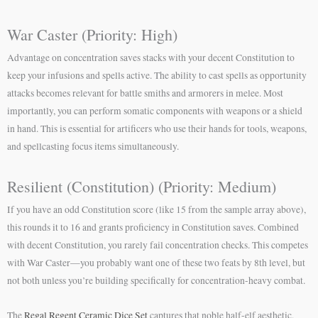
War Caster (Priority: High)
Advantage on concentration saves stacks with your decent Constitution to
keep your infusions and spells active. The ability to cast spells as opportunity
attacks becomes relevant for battle smiths and armorers in melee. Most
importantly, you can perform somatic components with weapons or a shield
in hand. This is essential for artificers who use their hands for tools, weapons,
and spellcasting focus items simultaneously.
Resilient (Constitution) (Priority: Medium)
If you have an odd Constitution score (like 15 from the sample array above),
this rounds it to 16 and grants proficiency in Constitution saves. Combined
with decent Constitution, you rarely fail concentration checks. This competes
with War Caster—you probably want one of these two feats by 8th level, but
not both unless you’re building specifically for concentration-heavy combat.
The
Regal Regent Ceramic Dice Set
captures that noble half-elf aesthetic,