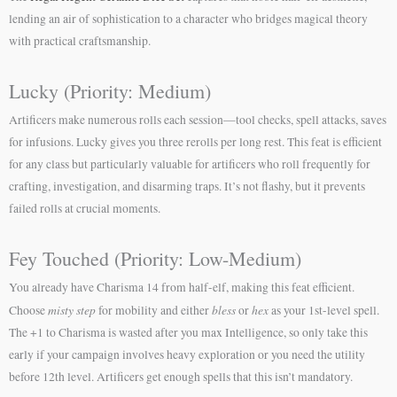
lending an air of sophistication to a character who bridges magical theory
with practical craftsmanship.
Lucky (Priority: Medium)
Artificers make numerous rolls each session—tool checks, spell attacks, saves
for infusions. Lucky gives you three rerolls per long rest. This feat is efficient
for any class but particularly valuable for artificers who roll frequently for
crafting, investigation, and disarming traps. It’s not flashy, but it prevents
failed rolls at crucial moments.
Fey Touched (Priority: Low-Medium)
You already have Charisma 14 from half-elf, making this feat efficient.
misty step
bless
hex
Choose
for mobility and either
or
as your 1st-level spell.
The +1 to Charisma is wasted after you max Intelligence, so only take this
early if your campaign involves heavy exploration or you need the utility
before 12th level. Artificers get enough spells that this isn’t mandatory.