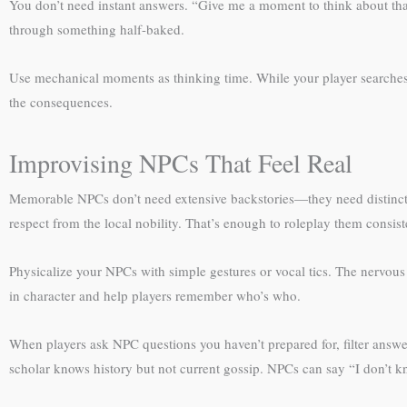
You don’t need instant answers. “Give me a moment to think about that
through something half-baked.
Use mechanical moments as thinking time. While your player searches fo
the consequences.
Improvising NPCs That Feel Real
Memorable NPCs don’t need extensive backstories—they need distinct 
respect from the local nobility. That’s enough to roleplay them consist
Physicalize your NPCs with simple gestures or vocal tics. The nervous
in character and help players remember who’s who.
When players ask NPC questions you haven’t prepared for, filter answe
scholar knows history but not current gossip. NPCs can say “I don’t