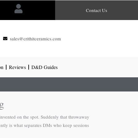
Contact Us
sales@crithitceramics.com
on
Reviews
D&D Guides
g
nvented on the spot. Suddenly that throwaway
dently is what separates DMs who keep sessions