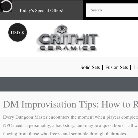
Skip
Today's Special Offers!
to
content
USD $
Solid Sets
Fusion Sets
Li
DM Improvisation Tips: How to R
Every Dungeon Master encounters the moment when players completely
NPC needs a personality, a backstory, and maybe a quest hook—all whi
flowing from those who freeze and scramble through their notes.