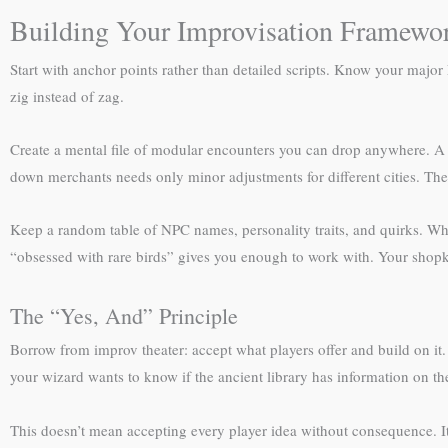
Building Your Improvisation Framewo
Start with anchor points rather than detailed scripts. Know your major 
zig instead of zag.
Create a mental file of modular encounters you can drop anywhere. A 
down merchants needs only minor adjustments for different cities. Thes
Keep a random table of NPC names, personality traits, and quirks. Whe
“obsessed with rare birds” gives you enough to work with. Your shopk
The “Yes, And” Principle
Borrow from improv theater: accept what players offer and build on it.
your wizard wants to know if the ancient library has information on t
This doesn’t mean accepting every player idea without consequence. It