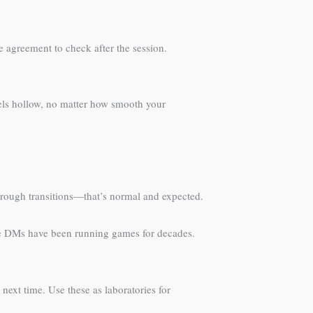
e agreement to check after the session.
eels hollow, no matter how smooth your
e rough transitions—that’s normal and expected.
ose DMs have been running games for decades.
ext time. Use these as laboratories for