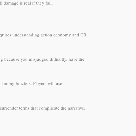
damage is real if they fail.
 requires understanding action economy and CR
ng because you misjudged difficulty, have the
flaming braziers. Players will use
 surrender terms that complicate the narrative.