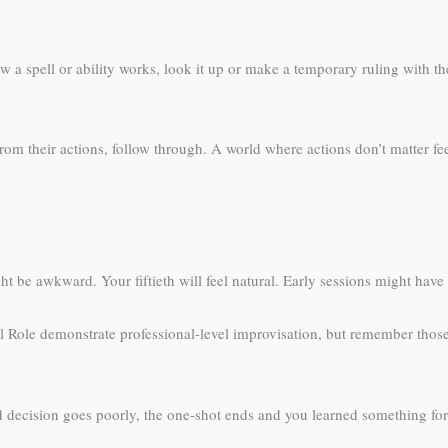
a spell or ability works, look it up or make a temporary ruling with th
rom their actions, follow through. A world where actions don’t matter f
ht be awkward. Your fiftieth will feel natural. Early sessions might hav
al Role demonstrate professional-level improvisation, but remember th
 decision goes poorly, the one-shot ends and you learned something for n