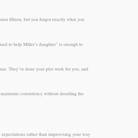
sion fifteen, but you forgot exactly what you
sed to help Miller’s daughter” is enough to
t true. They’ve done your plot work for you, and
 maintains consistency without derailing the
e expectations rather than improvising your way