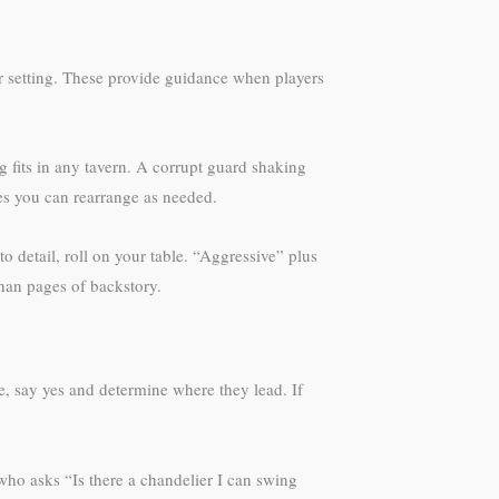
our setting. These provide guidance when players
fits in any tavern. A corrupt guard shaking
ces you can rearrange as needed.
 detail, roll on your table. “Aggressive” plus
han pages of backstory.
e, say yes and determine where they lead. If
who asks “Is there a chandelier I can swing