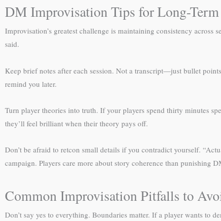
DM Improvisation Tips for Long-Term
Improvisation’s greatest challenge is maintaining consistency across s
said.
Keep brief notes after each session. Not a transcript—just bullet poi
remind you later.
Turn player theories into truth. If your players spend thirty minutes sp
they’ll feel brilliant when their theory pays off.
Don’t be afraid to retcon small details if you contradict yourself. “A
campaign. Players care more about story coherence than punishing D
Common Improvisation Pitfalls to Avo
Don’t say yes to everything. Boundaries matter. If a player wants to d