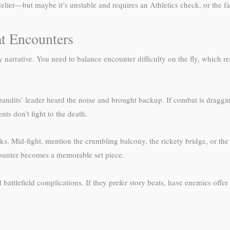
r—but maybe it’s unstable and requires an Athletics check, or the fall 
t Encounters
narrative. You need to balance encounter difficulty on the fly, which
 bandits’ leader heard the noise and brought backup. If combat is draggi
ts don’t fight to the death.
s. Mid-fight, mention the crumbling balcony, the rickety bridge, or the 
counter becomes a memorable set piece.
battlefield complications. If they prefer story beats, have enemies offer