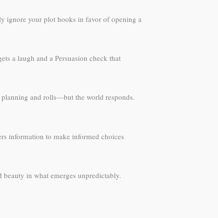
ely ignore your plot hooks in favor of opening a
 gets a laugh and a Persuasion check that
ir planning and rolls—but the world responds.
yers information to make informed choices
 beauty in what emerges unpredictably.