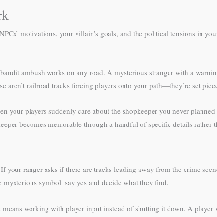
rk
NPCs’ motivations, your villain’s goals, and the political tensions in y
bandit ambush works on any road. A mysterious stranger with a warning 
e aren’t railroad tracks forcing players onto your path—they’re set pie
n your players suddenly care about the shopkeeper you never planned to
eeper becomes memorable through a handful of specific details rather t
 If your ranger asks if there are tracks leading away from the crime scen
he mysterious symbol, say yes and decide what they find.
 means working with player input instead of shutting it down. A player 