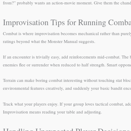
from?” probably wants an action-movie moment. Give them the chandelie
Improvisation Tips for Running Comba
Combat is where improvisation becomes mechanical rather than purely 
ratings beyond what the Monster Manual suggests.
If an encounter is trivially easy, add reinforcements mid-combat. The
enemies flee or surrender when reduced to half strength. Smart opponen
Terrain can make boring combat interesting without touching stat block
environmental features creatively, and suddenly your basic bandit en
Track what your players enjoy. If your group loves tactical combat, add 
Improvisation means reading your table and adjusting.
Handling Unexpected Player Decisions