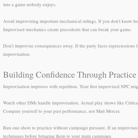
into a game nobody enjoys.
Avoid improvising important mechanical rulings. If you don’t know how 
Improvised mechanics create precedents that can break your game.
Don’t improvise consequences away. If the party faces repercussions f
improvisation.
Building Confidence Through Practice
Improvisation improves with repetition. Your first improvised NPC mig
Watch other DMs handle improvisation. Actual play shows like Critic
Compare yourself to your past performance, not Matt Mercer.
Run one-shots to practice without campaign pressure. If an improvised
techniques before bringing them to your main campaign.