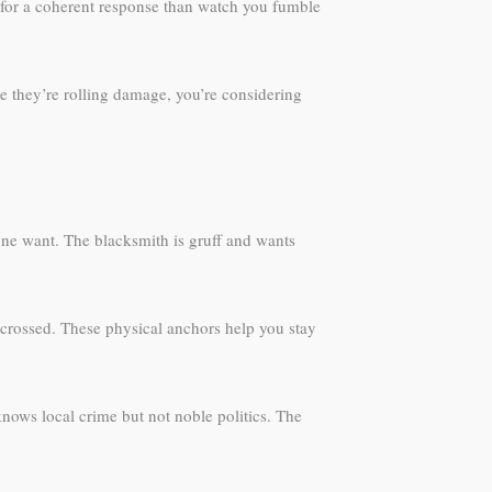
s for a coherent response than watch you fumble
le they’re rolling damage, you’re considering
ne want. The blacksmith is gruff and wants
 crossed. These physical anchors help you stay
nows local crime but not noble politics. The