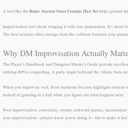
A tool like the
Runic Ancient Oasis Ceramic Dice Set
helps ground imp
Improvisation isn’t about winging it with zero preparation. It’s about
The best sessions often emerge from the collision between your plann
Why DM Improvisation Actually Matte
The Player’s Handbook and Dungeon Master’s Guide provide excellent sc
tabletop RPGs compelling. A party might befriend the villain, burn dow
When you improvise well, these moments become highlights instead of 
instead of grinding to a halt while you figure out what happens next.
Poor improvisation, conversely, creates awkward pauses, inconsistent 
your improvisation—players know you’re doing it—but to make it feel i