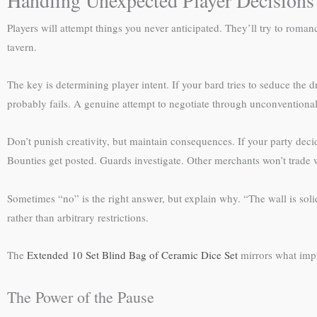
Players will attempt things you never anticipated. They’ll try to roman
tavern.
The key is determining player intent. If your bard tries to seduce the d
probably fails. A genuine attempt to negotiate through unconventional
Don’t punish creativity, but maintain consequences. If your party deci
Bounties get posted. Guards investigate. Other merchants won’t trade 
Sometimes “no” is the right answer, but explain why. “The wall is soli
rather than arbitrary restrictions.
The
Extended 10 Set Blind Bag of Ceramic Dice Set
mirrors what imp
The Power of the Pause