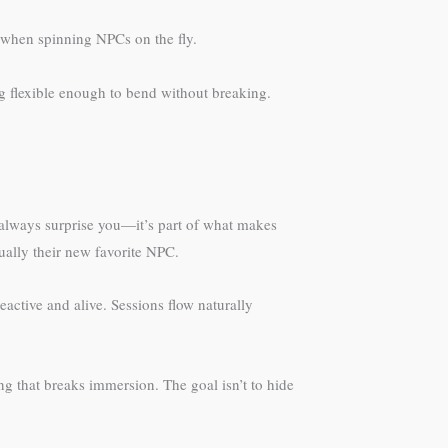
 when spinning NPCs on the fly.
ng flexible enough to bend without breaking.
 always surprise you—it’s part of what makes
ually their new favorite NPC.
ctive and alive. Sessions flow naturally
g that breaks immersion. The goal isn’t to hide