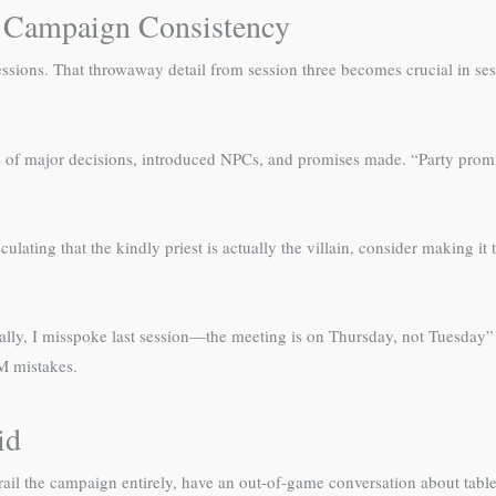
 Campaign Consistency
essions. That throwaway detail from session three becomes crucial in ses
nts of major decisions, introduced NPCs, and promises made. “Party promi
eculating that the kindly priest is actually the villain, consider making i
ctually, I misspoke last session—the meeting is on Thursday, not Tuesday”
M mistakes.
id
erail the campaign entirely, have an out-of-game conversation about tabl