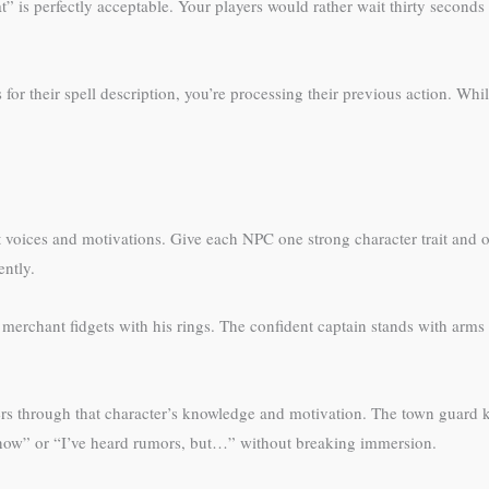
” is perfectly acceptable. Your players would rather wait thirty second
r their spell description, you’re processing their previous action. Whi
voices and motivations. Give each NPC one strong character trait and o
ently.
 merchant fidgets with his rings. The confident captain stands with arms
rs through that character’s knowledge and motivation. The town guard k
 know” or “I’ve heard rumors, but…” without breaking immersion.