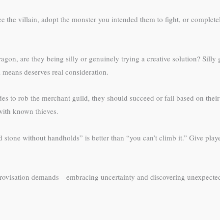
ce the villain, adopt the monster you intended them to fight, or complet
ragon, are they being silly or genuinely trying a creative solution? Silly
 means deserves real consideration.
des to rob the merchant guild, they should succeed or fail based on the
with known thieves.
d stone without handholds” is better than “you can’t climb it.” Give pla
rovisation demands—embracing uncertainty and discovering unexpected