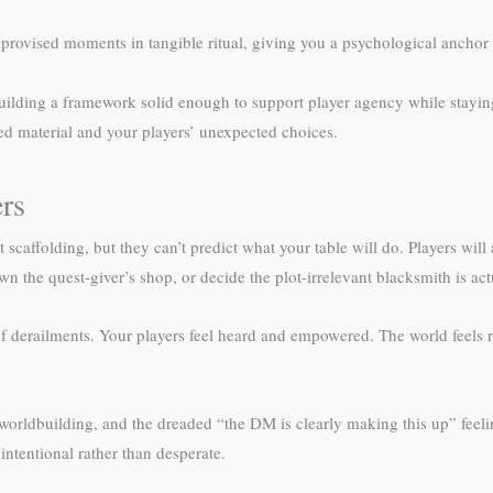
rovised moments in tangible ritual, giving you a psychological anchor
 building a framework solid enough to support player agency while stayi
ed material and your players’ unexpected choices.
rs
affolding, but they can’t predict what your table will do. Players will
n the quest-giver’s shop, or decide the plot-irrelevant blacksmith is act
derailments. Your players feel heard and empowered. The world feels rea
worldbuilding, and the dreaded “the DM is clearly making this up” feelin
ntentional rather than desperate.