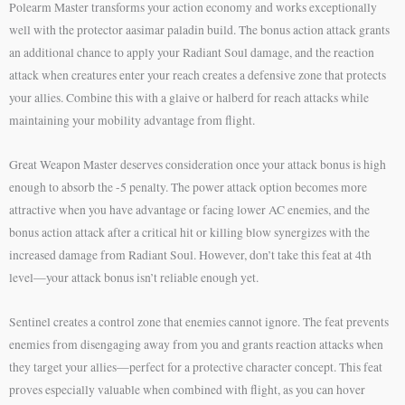
Polearm Master transforms your action economy and works exceptionally
well with the protector aasimar paladin build. The bonus action attack grants
an additional chance to apply your Radiant Soul damage, and the reaction
attack when creatures enter your reach creates a defensive zone that protects
your allies. Combine this with a glaive or halberd for reach attacks while
maintaining your mobility advantage from flight.
Great Weapon Master deserves consideration once your attack bonus is high
enough to absorb the -5 penalty. The power attack option becomes more
attractive when you have advantage or facing lower AC enemies, and the
bonus action attack after a critical hit or killing blow synergizes with the
increased damage from Radiant Soul. However, don’t take this feat at 4th
level—your attack bonus isn’t reliable enough yet.
Sentinel creates a control zone that enemies cannot ignore. The feat prevents
enemies from disengaging away from you and grants reaction attacks when
they target your allies—perfect for a protective character concept. This feat
proves especially valuable when combined with flight, as you can hover