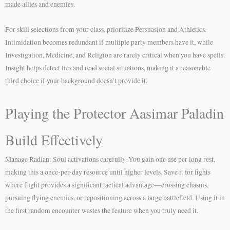
made allies and enemies.
For skill selections from your class, prioritize Persuasion and Athletics.
Intimidation becomes redundant if multiple party members have it, while
Investigation, Medicine, and Religion are rarely critical when you have spells.
Insight helps detect lies and read social situations, making it a reasonable
third choice if your background doesn’t provide it.
Playing the Protector Aasimar Paladin
Build Effectively
Manage Radiant Soul activations carefully. You gain one use per long rest,
making this a once-per-day resource until higher levels. Save it for fights
where flight provides a significant tactical advantage—crossing chasms,
pursuing flying enemies, or repositioning across a large battlefield. Using it in
the first random encounter wastes the feature when you truly need it.