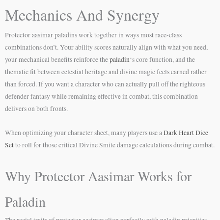
Mechanics And Synergy
Protector aasimar paladins work together in ways most race-class
combinations don’t. Your ability scores naturally align with what you need,
your mechanical benefits reinforce the
paladin
‘s core function, and the
thematic fit between celestial heritage and divine magic feels earned rather
than forced. If you want a character who can actually pull off the righteous
defender fantasy while remaining effective in combat, this combination
delivers on both fronts.
When optimizing your character sheet, many players use a
Dark Heart Dice
Set
to roll for those critical Divine Smite damage calculations during combat.
Why Protector Aasimar Works for
Paladin
The racial traits of protector aasimar align perfectly with paladin priorities.