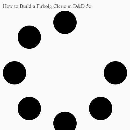
How to Build a Firbolg Cleric in D&D 5e