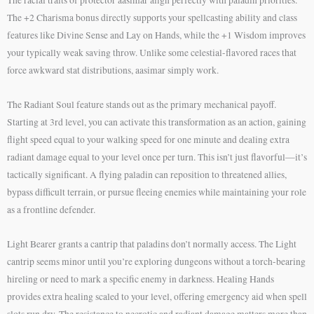
The +2 Charisma bonus directly supports your spellcasting ability and class
features like Divine Sense and Lay on Hands, while the +1 Wisdom improves
your typically weak saving throw. Unlike some celestial-flavored races that
force awkward stat distributions, aasimar simply work.
The Radiant Soul feature stands out as the primary mechanical payoff.
Starting at 3rd level, you can activate this transformation as an action, gaining
flight speed equal to your walking speed for one minute and dealing extra
radiant damage equal to your level once per turn. This isn’t just flavorful—it’s
tactically significant. A flying paladin can reposition to threatened allies,
bypass difficult terrain, or pursue fleeing enemies while maintaining your role
as a frontline defender.
Light Bearer grants a cantrip that paladins don’t normally access. The Light
cantrip seems minor until you’re exploring dungeons without a torch-bearing
hireling or need to mark a specific enemy in darkness. Healing Hands
provides extra healing scaled to your level, offering emergency aid when spell
slots run dry. The resistance to necrotic and radiant damage matters more than