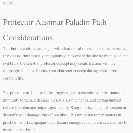
source.
Protector Aasimar Paladin Path
Considerations
This build excels in campaigns with clear moral stakes and defined enemies.
If your DM runs morally ambiguous games where the line between good and
evil blurs, the celestial protector concept may create friction with the
campaign’s themes. Discuss your character concept during session zero to
ensure it fits.
The protector aasimar paladin struggles against enemies with resistance or
immunity to radiant damage. Celestials, some fiends, and certain undead
reduce your damage output significantly. Keep a backup magical weapon or
diversify your damage types if possible. This limitation rarely matters in
practice—most campaigns don’t feature enough radiant-resistant enemies to
invalidate the build.