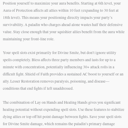
Position yourself to maximize your aura benefits. Starting at 6th level, your
Aura of Protection affects all allies within 10 feet (expanding to 30 feet at
18th level). This means your positioning directly impacts your party’s
survivability. A paladin who charges ahead alone wastes half their defensive
value. Stay close enough that your squishier allies benefit from the aura while
maintaining your front-line role.
Your spell slots exist primarily for Divine Smite, but don’t ignore utility
spells completely. Bless affects three party members and lasts for up to a
minute with concentration, potentially influencing 30+ attack rolls in a
difficult fight. Shield of Faith provides a sustained AC boost to yourself or an
ally. Lesser Restoration removes paralysis, poisoning, and disease—
conditions that end fights if left unaddressed.
The combination of Lay on Hands and Healing Hands gives you significant
healing potential without expending spell slots. Use these features to stabilize
dying allies or top off hit point damage between fights. Save your spell slots
for Divine Smite damage, which remains the paladin’s primary damage