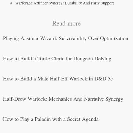
Warforged Artificer Synergy: Durability And Party Support
Read more
Playing Aasimar Wizard: Survivability Over Optimization
How to Build a Tortle Cleric for Dungeon Delving
How to Build a Male Half-Elf Warlock in D&D 5e
Half-Drow Warlock: Mechanics And Narrative Synergy
How to Play a Paladin with a Secret Agenda