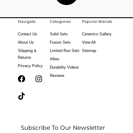
Navigate
Categories
Popular Brands
Contact Us
Solid Sets
Ceramics Gallery
About Us
Fusion Sets
View All
Shipping &
Limited Run Sets
Sitemap
Returns
Allies
Privacy Policy
Durability Videos
Reviews
F
T
I
a
i
n
c
k
s
e
t
t
b
o
a
o
k
g
o
r
Subscribe To Our Newsletter
k
a