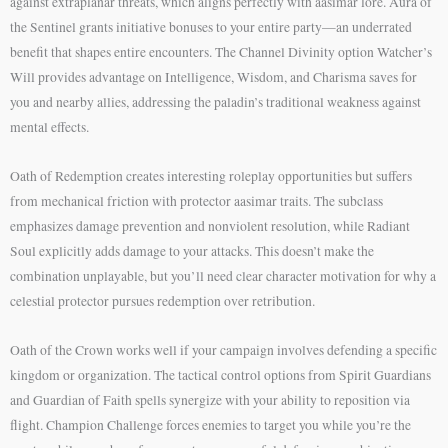
against extraplanar threats, which aligns perfectly with aasimar lore. Aura of
the Sentinel grants initiative bonuses to your entire party—an underrated
benefit that shapes entire encounters. The Channel Divinity option Watcher’s
Will provides advantage on Intelligence, Wisdom, and Charisma saves for
you and nearby allies, addressing the paladin’s traditional weakness against
mental effects.
Oath of Redemption creates interesting roleplay opportunities but suffers
from mechanical friction with protector aasimar traits. The subclass
emphasizes damage prevention and nonviolent resolution, while Radiant
Soul explicitly adds damage to your attacks. This doesn’t make the
combination unplayable, but you’ll need clear character motivation for why a
celestial protector pursues redemption over retribution.
Oath of the Crown works well if your campaign involves defending a specific
kingdom or organization. The tactical control options from Spirit Guardians
and Guardian of Faith spells synergize with your ability to reposition via
flight. Champion Challenge forces enemies to target you while you’re the