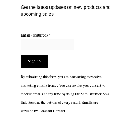
m
Get the latest updates on new products and
upcoming sales
Email (required)
*
Constant
By submitting this form, you are consenting to receive
Contact
marketing emails from: . You can revoke your consent to
Use.
receive emails at any time by using the SafeUnsubscribe®
Please
link, found at the bottom of every email.
Emails are
leave
serviced by Constant Contact
this
field
blank.