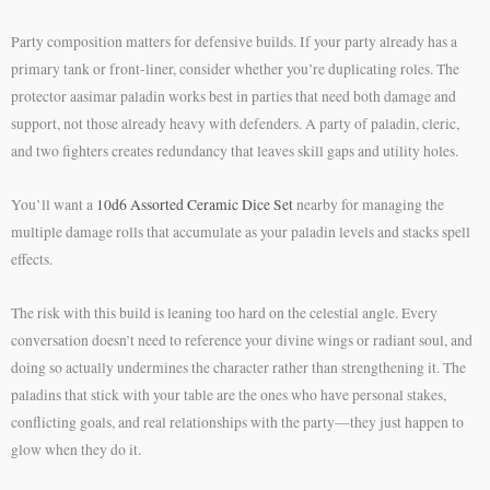
Party composition matters for defensive builds. If your party already has a
primary tank or front-liner, consider whether you’re duplicating roles. The
protector aasimar paladin works best in parties that need both damage and
support, not those already heavy with defenders. A party of paladin, cleric,
and two fighters creates redundancy that leaves skill gaps and utility holes.
You’ll want a
10d6 Assorted Ceramic Dice Set
nearby for managing the
multiple damage rolls that accumulate as your paladin levels and stacks spell
effects.
The risk with this build is leaning too hard on the celestial angle. Every
conversation doesn’t need to reference your divine wings or radiant soul, and
doing so actually undermines the character rather than strengthening it. The
paladins that stick with your table are the ones who have personal stakes,
conflicting goals, and real relationships with the party—they just happen to
glow when they do it.