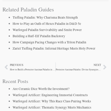
Related Paladin Guides
Tiefling Paladin: Why Charisma Beats Strength
How to Play an Oath of Hexes Paladin in D&D 5e
Warforged Paladin Survivability and Smite Power
Building a Half-Elf Paladin Backstory
How Campaign Pacing Changes with a Triton Paladin
Zariel Tiefling Paladin: Infernal Heritage Meets Holy Power
PREVIOUS
NEXT
Prev
Ne
How to Build a Protector Aasimar Paladin in D&D 5e
Protector Aasimar Paladin: Divine Synergies That Work
Recent Posts
Are Ceramic Dice Worth the Investment?
Warforged Artificer: Engineering Immortal Constructs
Warforged Artificer: Why This Race Class Pairing Works
Warforged Artificer: Thematic Synergy Meets Mechanics