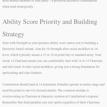
most mobile member of your party—a powerful defensive combination
when used strategically.
Ability Score Priority and Building
Strategy
Start with Strength as your primary ability score unless you’re building a
Dexterity-based variant. Aim for 16 Strength after racial modifiers at 1st
level, which typically means a 15 or 16 in point buy or standard array. Your
racial +2 Charisma means you can comfortably start with 14 or 15 Charisma
and still reach 16 after racial modifiers, giving you a strong foundation for
spellcasting and class features.
Constitution should land at 14 minimum. Paladins operate in melee range and
need hit points to survive focused attacks. The common mistake is
overinvesting in Charisma at character creation at Constitution’s expense.
Remember that dead paladins cast zero spells regardless of their Charisma