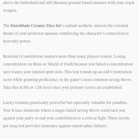
above the battlefield and still threaten ground-based enemies with your reach
weapon.
The
Dawnblade Ceramic Dice Set
‘s radiant aesthetic mirrors the celestial
theme of your protector aasimar, reinforcing the character’s connection to
heavenly power.
Resilient (Constitution) matters more than many players realize. Losing
concentration on Bless or Shield of Faith because you failed a concentration
save wastes your limited spell slots. This feat rounds up an odd Constitution
score while granting proficiency in the game’s most common saving throw.
Take this at 8th or 12th level once your primary scores are established.
Lucky remains generically powerful but especially valuable for paladins.
You’ll face situations where a single failed saving throw could turn you
against your party or end your contribution to a critical fight. Three rerolls
per long rest provides insurance against catastrophic failures.