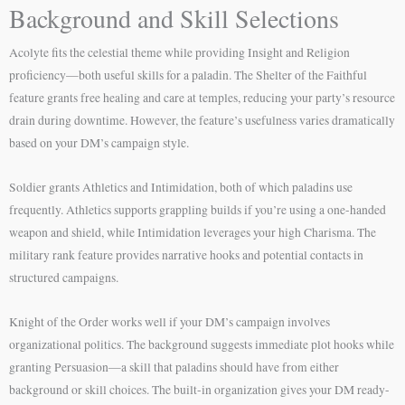
Background and Skill Selections
Acolyte fits the celestial theme while providing Insight and Religion
proficiency—both useful skills for a paladin. The Shelter of the Faithful
feature grants free healing and care at temples, reducing your party’s resource
drain during downtime. However, the feature’s usefulness varies dramatically
based on your DM’s campaign style.
Soldier grants Athletics and Intimidation, both of which paladins use
frequently. Athletics supports grappling builds if you’re using a one-handed
weapon and shield, while Intimidation leverages your high Charisma. The
military rank feature provides narrative hooks and potential contacts in
structured campaigns.
Knight of the Order works well if your DM’s campaign involves
organizational politics. The background suggests immediate plot hooks while
granting Persuasion—a skill that paladins should have from either
background or skill choices. The built-in organization gives your DM ready-