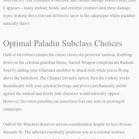
it appears—many undead, fiends, and celestial creatures deal these damage
types, making this a relevant defensive layer in the campaigns where paladins
naturally thrive.
Optimal Paladin Subclass Choices
Oath of Devotion remains the classic choice for protector aasimar, doubling
down on the celestial guardian theme. Sacred Weapon complements Radiant
Soul by adding your Charisma modifier to attack rolls while you’re flying
above the battlefield. The Channel Divinity option Turn the Unholy works
thematically with your celestial heritage and proves mechanically useful
against the undead and fiends your character would naturally oppose.
However, Devotion paladins can sometimes feel one-note in prolonged
campaigns.
Oath of the Watchers deserves serious consideration despite its less obvious
thematic fit. The subclass essentially positions you as a celestial sentinel