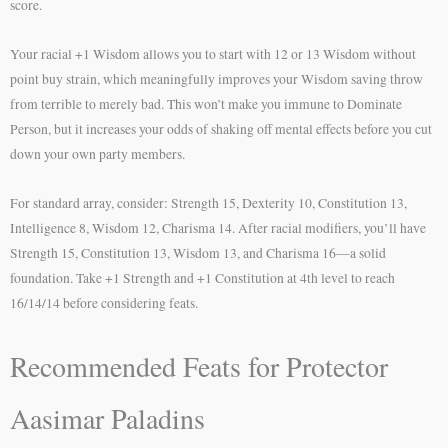
score.
Your racial +1 Wisdom allows you to start with 12 or 13 Wisdom without
point buy strain, which meaningfully improves your Wisdom saving throw
from terrible to merely bad. This won’t make you immune to Dominate
Person, but it increases your odds of shaking off mental effects before you cut
down your own party members.
For standard array, consider: Strength 15, Dexterity 10, Constitution 13,
Intelligence 8, Wisdom 12, Charisma 14. After racial modifiers, you’ll have
Strength 15, Constitution 13, Wisdom 13, and Charisma 16—a solid
foundation. Take +1 Strength and +1 Constitution at 4th level to reach
16/14/14 before considering feats.
Recommended Feats for Protector
Aasimar Paladins