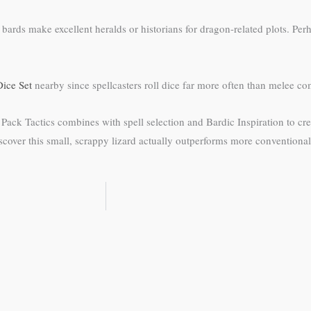
rds make excellent heralds or historians for dragon-related plots. Perh
ice Set
nearby since spellcasters roll dice far more often than melee co
. Pack Tactics combines with spell selection and Bardic Inspiration to cr
discover this small, scrappy lizard actually outperforms more conventiona