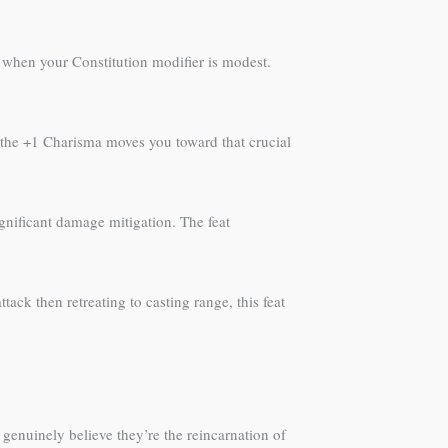
 when your Constitution modifier is modest.
e the +1 Charisma moves you toward that crucial
ignificant damage mitigation. The feat
tack then retreating to casting range, this feat
nuinely believe they’re the reincarnation of