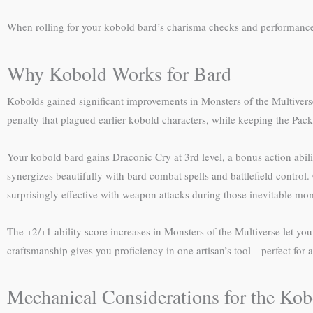
When rolling for your kobold bard’s charisma checks and performance 
Why Kobold Works for Bard
Kobolds gained significant improvements in Monsters of the Multivers
penalty that plagued earlier kobold characters, while keeping the Pack 
Your kobold bard gains Draconic Cry at 3rd level, a bonus action abilit
synergizes beautifully with bard combat spells and battlefield contro
surprisingly effective with weapon attacks during those inevitable mo
The +2/+1 ability score increases in Monsters of the Multiverse let y
craftsmanship gives you proficiency in one artisan’s tool—perfect for 
Mechanical Considerations for the Ko