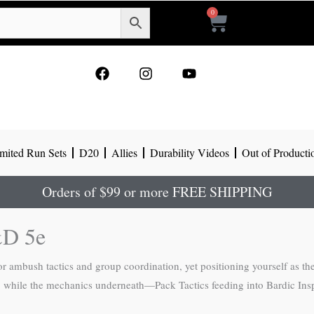
0
Cart
F
I
Y
a
n
o
c
s
u
e
t
t
b
a
u
o
g
b
mited Run Sets
D20
Allies
Durability Videos
Out of Producti
o
r
e
k
a
m
Orders of $99 or more FREE SHIPPING
&D 5e
or ambush tactics and group coordination, yet positioning yourself as the
on, while the mechanics underneath—Pack Tactics feeding into Bardic In