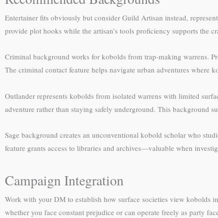
Entertainer fits obviously but consider Guild Artisan instead, represe
provide plot hooks while the artisan’s tools proficiency supports the 
Criminal background works for kobolds from trap-making warrens. Prof
The criminal contact feature helps navigate urban adventures where k
Outlander represents kobolds from isolated warrens with limited surfa
adventure rather than staying safely underground. This background su
Sage background creates an unconventional kobold scholar who studie
feature grants access to libraries and archives—valuable when investig
Campaign Integration
Work with your DM to establish how surface societies view kobolds in t
whether you face constant prejudice or can operate freely as party fac