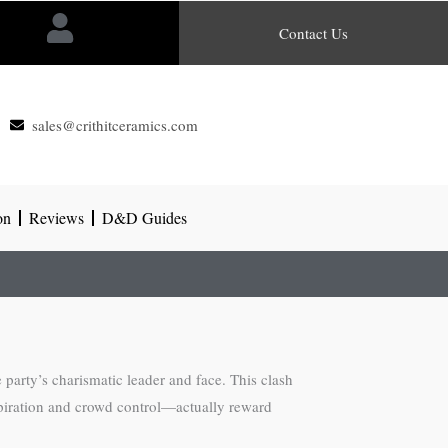
Contact Us
sales@crithitceramics.com
on
Reviews
D&D Guides
 party’s charismatic leader and face. This clash
spiration and crowd control—actually reward