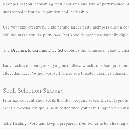
a copper dragon, explaining their charisma and love of performance. Al
unexpected talent for inspiration and leadership.
Use your size creatively. Hide behind larger party members during comb
abilities make you the party face, but kobolds aren’t traditionally di
The
Dreamsicle Ceramic Dice Set
captures the whimsical, chaotic ener
Pack Tactics encourages staying near allies, which suits bard position
effect damage. Position yourself where you threaten enemies adjacent t
Spell Selection Strategy
Prioritize concentration spells that don’t require saves. Bless, Hypnot
excel. Save-or-suck spells work better once you have Eloquence’s Uns
Take Healing Word and keep it prepared. Your bonus action healing kee