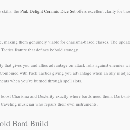
skills, the
Pink Delight Ceramic Dice Set
offers excellent clarity for th
e, making them genuinely viable for charisma-based classes. The updated
Tactics feature that defines kobold strategy.
y that gives you and allies advantage on attack rolls against enemies wit
l. Combined with Pack Tactics giving you advantage when an ally is adja
ments when you’ve burned through spell slots.
ou boost Charisma and Dexterity exactly where bards need them. Darkvisi
a traveling musician who repairs their own instruments.
bold Bard Build