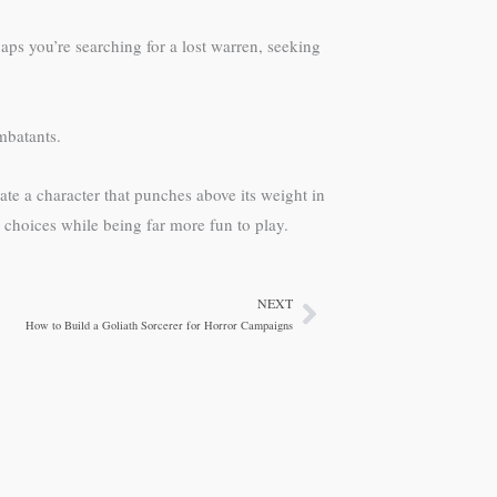
aps you’re searching for a lost warren, seeking
mbatants.
eate a character that punches above its weight in
l choices while being far more fun to play.
NEXT
Next
How to Build a Goliath Sorcerer for Horror Campaigns