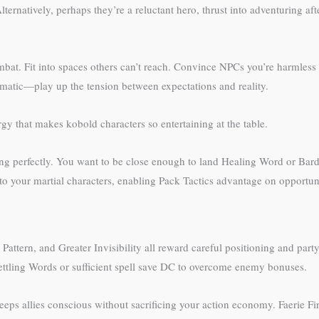
ternatively, perhaps they’re a reluctant hero, thrust into adventuring af
at. Fit into spaces others can’t reach. Convince NPCs you’re harmless w
plomatic—play up the tension between expectations and reality.
gy that makes kobold characters so entertaining at the table.
ing perfectly. You want to be close enough to land Healing Word or Bardi
o your martial characters, enabling Pack Tactics advantage on opportuni
ic Pattern, and Greater Invisibility all reward careful positioning and p
ettling Words or sufficient spell save DC to overcome enemy bonuses.
ps allies conscious without sacrificing your action economy. Faerie Fir