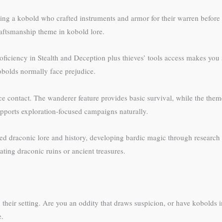
nting a kobold who crafted instruments and armor for their warren befor
craftsmanship theme in kobold lore.
iciency in Stealth and Deception plus thieves’ tools access makes you
obolds normally face prejudice.
ce contact. The wanderer feature provides basic survival, while the th
pports exploration-focused campaigns naturally.
d draconic lore and history, developing bardic magic through research 
ating draconic ruins or ancient treasures.
heir setting. Are you an oddity that draws suspicion, or have kobolds in
e.