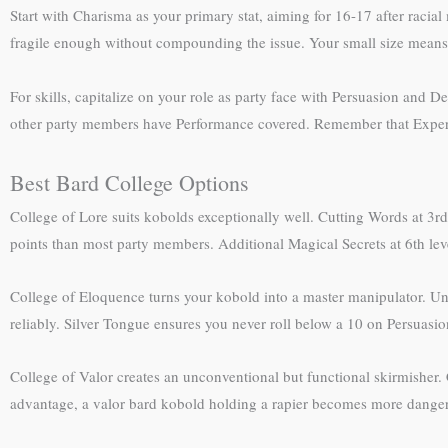
Start with Charisma as your primary stat, aiming for 16-17 after racial
fragile enough without compounding the issue. Your small size means 
For skills, capitalize on your role as party face with Persuasion and
other party members have Performance covered. Remember that Expertise
Best Bard College Options
College of Lore suits kobolds exceptionally well. Cutting Words at 3rd
points than most party members. Additional Magical Secrets at 6th level 
College of Eloquence turns your kobold into a master manipulator. Un
reliably. Silver Tongue ensures you never roll below a 10 on Persuasio
College of Valor creates an unconventional but functional skirmisher
advantage, a valor bard kobold holding a rapier becomes more dangerou