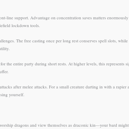
front-line support. Advantage on concentration saves matters enormously
tlefield lockdown tools.
llenges. The free casting once per long rest conserves spell slots, whil
ility.
r the entire party during short rests. At higher levels, this represents s
ffer.
tacks after melee attacks. For a small creature darting in with a rapier at
sing yourself.
orship dragons and view themselves as draconic kin—your bard might ge