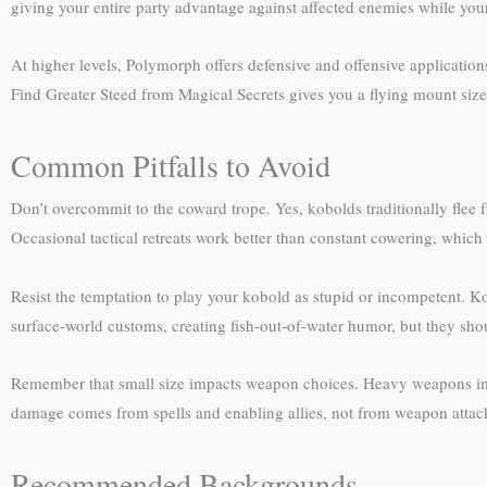
giving your entire party advantage against affected enemies while yo
At higher levels, Polymorph offers defensive and offensive application
Find Greater Steed from Magical Secrets gives you a flying mount sized
Common Pitfalls to Avoid
Don’t overcommit to the coward trope. Yes, kobolds traditionally flee
Occasional tactical retreats work better than constant cowering, which 
Resist the temptation to play your kobold as stupid or incompetent. K
surface-world customs, creating fish-out-of-water humor, but they sho
Remember that small size impacts weapon choices. Heavy weapons impos
damage comes from spells and enabling allies, not from weapon attac
Recommended Backgrounds