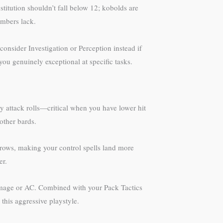
stitution shouldn’t fall below 12; kobolds are
embers lack.
onsider Investigation or Perception instead if
ou genuinely exceptional at specific tasks.
my attack rolls—critical when you have lower hit
 other bards.
hrows, making your control spells land more
er.
damage or AC. Combined with your Pack Tactics
this aggressive playstyle.