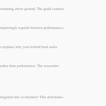
e venturing above ground. The guild contacts
 surprisingly roguish between performances.
eme explains why your kobold bard seeks
rather than performance. The researcher
tegrated into civilization? This determines