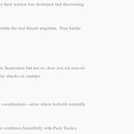
ter their warren was destroyed and discovering
hile the real threats negotiate. Your bardic
c Inspiration but not so close you eat area-of-
ty attacks or cantrips.
arty coordination—areas where kobolds naturally
e combines beautifully with Pack Tactics,