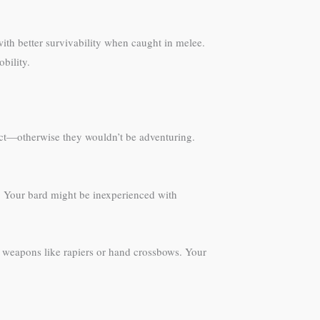
with better survivability when caught in melee.
bility.
inct—otherwise they wouldn’t be adventuring.
s. Your bard might be inexperienced with
e weapons like rapiers or hand crossbows. Your