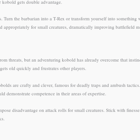
ur kobold gets double advantage.
s. Turn the barbarian into a T-Rex or transform yourself into something 
 appropriately for small creatures, dramatically improving battlefield mo
 from threats, but an adventuring kobold has already overcome that inst
gets old quickly and frustrates other players.
obolds are crafty and clever, famous for deadly traps and ambush tactic
uld demonstrate competence in their areas of expertise.
e disadvantage on attack rolls for small creatures. Stick with finess
ks.