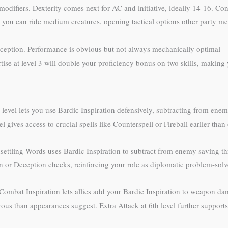
 modifiers. Dexterity comes next for AC and initiative, ideally 14-16. Con
you can ride medium creatures, opening tactical options other party m
 Deception. Performance is obvious but not always mechanically optimal—c
 at level 3 will double your proficiency bonus on two skills, making y
 level lets you use Bardic Inspiration defensively, subtracting from ene
gives access to crucial spells like Counterspell or Fireball earlier than
settling Words uses Bardic Inspiration to subtract from enemy saving t
n or Deception checks, reinforcing your role as diplomatic problem-solv
. Combat Inspiration lets allies add your Bardic Inspiration to weapon 
s than appearances suggest. Extra Attack at 6th level further supports 