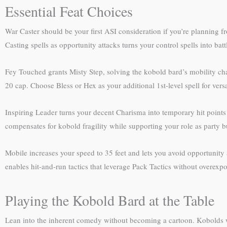
Essential Feat Choices
War Caster should be your first ASI consideration if you’re planning 
Casting spells as opportunity attacks turns your control spells into bat
Fey Touched grants Misty Step, solving the kobold bard’s mobility cha
20 cap. Choose Bless or Hex as your additional 1st-level spell for versat
Inspiring Leader turns your decent Charisma into temporary hit points fo
compensates for kobold fragility while supporting your role as party bu
Mobile increases your speed to 35 feet and lets you avoid opportunity at
enables hit-and-run tactics that leverage Pack Tactics without overexpo
Playing the Kobold Bard at the Table
Lean into the inherent comedy without becoming a cartoon. Kobolds w