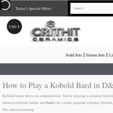
Skip
Today's Special Offers!
to
content
USD $
Solid Sets
Fusion Sets
Li
How to Play a Kobold Bard in D
Kobold bards thrive on contradiction. You’re playing a creature built f
between kobold nature and
bard
role creates genuine roleplay fricti
this unusual pairing.