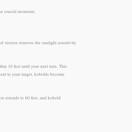
ose crucial moments.
 version removes the sunlight sensitivity
hin 10 feet until your next turn. This
cent to your target, kobolds become
on extends to 60 feet, and kobold