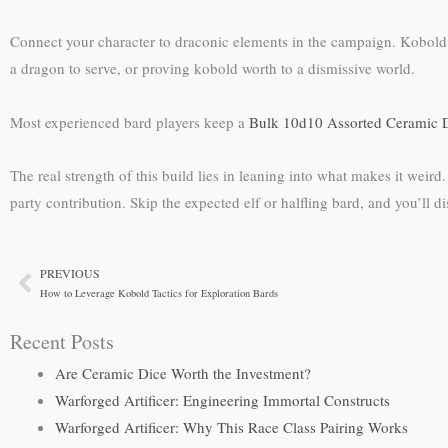
Connect your character to draconic elements in the campaign. Kobold ba
a dragon to serve, or proving kobold worth to a dismissive world.
Most experienced bard players keep a
Bulk 10d10 Assorted Ceramic D
The real strength of this build lies in leaning into what makes it weird
party contribution. Skip the expected elf or halfling bard, and you’ll 
PREVIOUS
Prev
How to Leverage Kobold Tactics for Exploration Bards
Recent Posts
Are Ceramic Dice Worth the Investment?
Warforged Artificer: Engineering Immortal Constructs
Warforged Artificer: Why This Race Class Pairing Works