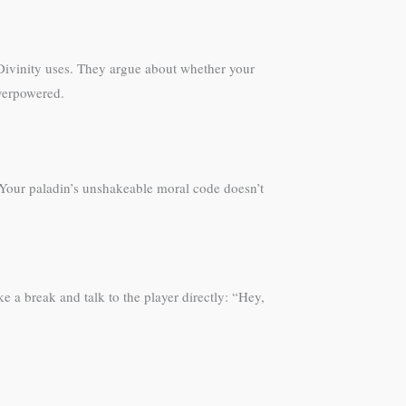
Divinity uses. They argue about whether your
overpowered.
. Your paladin’s unshakeable moral code doesn’t
ke a break and talk to the player directly: “Hey,