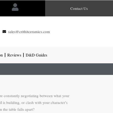
Contact Us
sales@crithitceramics.com
on
Reviews
D&D Guides
’re constantly negotiating between what your
is building, or clash with your character’s
 the table falls apart?