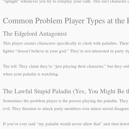
“uptight” whenever you try to roleplay your oath. This isn’t character 
Common Problem Player Types at the P
The Edgelord Antagonist
This player creates characters specifically to clash with paladins. Thei
fighter “doesn’t believe in your god.” They’re not interested in party
The tell: They claim they’re “just playing their character,” but they 
when your paladin is watching.
The Lawful Stupid Paladin (Yes, You Might Be t
Sometimes the problem player is the person playing the paladin. They 
evil. They threaten to attack party members over minor moral disagree
If you’ve ever said “my paladin would never allow that” and shut down 