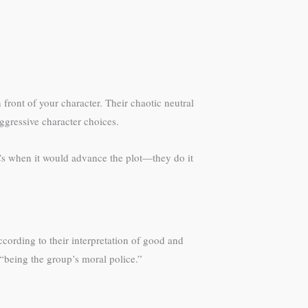
 front of your character. Their chaotic neutral
ggressive character choices.
NPCs when it would advance the plot—they do it
cording to their interpretation of good and
“being the group’s moral police.”