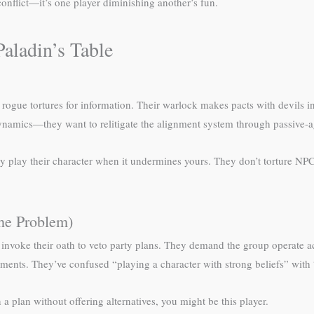
conflict—it’s one player diminishing another’s fun.
aladin’s Table
r rogue tortures for information. Their warlock makes pacts with devils in
 dynamics—they want to relitigate the alignment system through passive-a
only play their character when it undermines yours. They don’t torture 
he Problem)
invoke their oath to veto party plans. They demand the group operate ac
ments. They’ve confused “playing a character with strong beliefs” with 
a plan without offering alternatives, you might be this player.