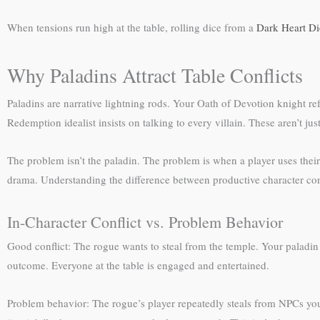
When tensions run high at the table, rolling dice from a
Dark Heart Di
Why Paladins Attract Table Conflicts
Paladins are narrative lightning rods. Your Oath of Devotion knight r
Redemption idealist insists on talking to every villain. These aren’t j
The problem isn’t the paladin. The problem is when a player uses their p
drama. Understanding the difference between productive character confl
In-Character Conflict vs. Problem Behavior
Good conflict: The rogue wants to steal from the temple. Your palad
outcome. Everyone at the table is engaged and entertained.
Problem behavior: The rogue’s player repeatedly steals from NPCs you’