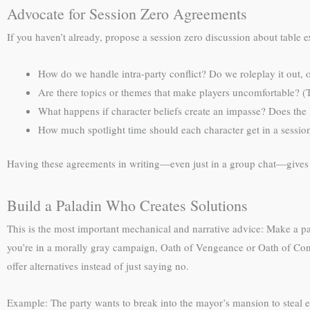
Advocate for Session Zero Agreements
If you haven’t already, propose a session zero discussion about table 
How do we handle intra-party conflict? Do we roleplay it out, o
Are there topics or themes that make players uncomfortable? (Th
What happens if character beliefs create an impasse? Does the 
How much spotlight time should each character get in a sessio
Having these agreements in writing—even just in a group chat—gives
Build a Paladin Who Creates Solutions
This is the most important mechanical and narrative advice: Make a pal
you’re in a morally gray campaign, Oath of Vengeance or Oath of Conq
offer alternatives instead of just saying no.
Example: The party wants to break into the mayor’s mansion to steal e