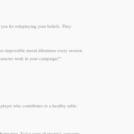
you for roleplaying your beliefs. They
neer impossible moral dilemmas every session
character work in your campaign?”
layer who contributes to a healthy table:
bstructive. Voice your character’s concerns,