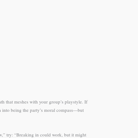
th that meshes with your group’s playstyle. If
an into being the party’s moral compass—but
,” try: “Breaking in could work, but it might