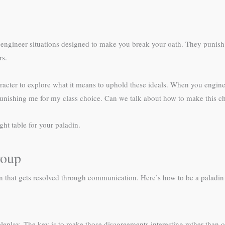
 engineer situations designed to make you break your oath. They punish 
rs.
character to explore what it means to uphold these ideals. When you engi
e punishing me for my class choice. Can we talk about how to make this 
ght table for your paladin.
roup
 that gets resolved through communication. Here’s how to be a paladin p
eplay. The key is to make those disagreements interesting rather than o